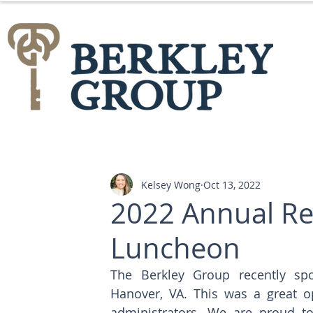
Kelsey Wong
Oct 13, 2022
2022 Annual Re
Luncheon
The Berkley Group recently sp
Hanover, VA. This was a great o
administrators. We are proud t