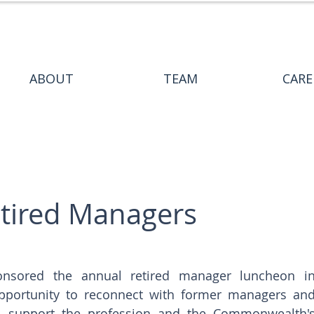
ABOUT
TEAM
CARE
tired Managers
onsored the annual retired manager luncheon in
pportunity to reconnect with former managers and
o support the profession and the Commonwealth's