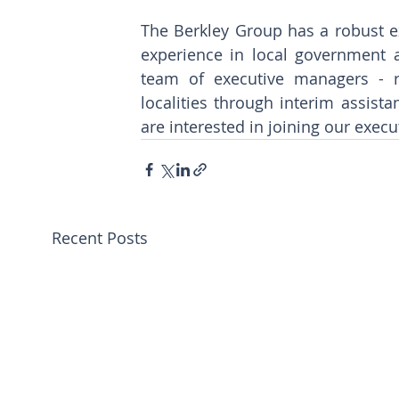
The Berkley Group has a robust e
experience in local government a
team of executive managers - re
localities through interim assista
are interested in joining our execu
Recent Posts