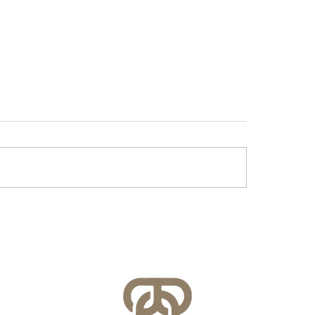
r & Battery Energy
Lessons Learned f
age in Virginia: What
County’s FEMA NFI
lities Need to Know
Compliance Audit
re July 1