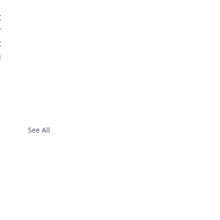
 
 
 
 
See All