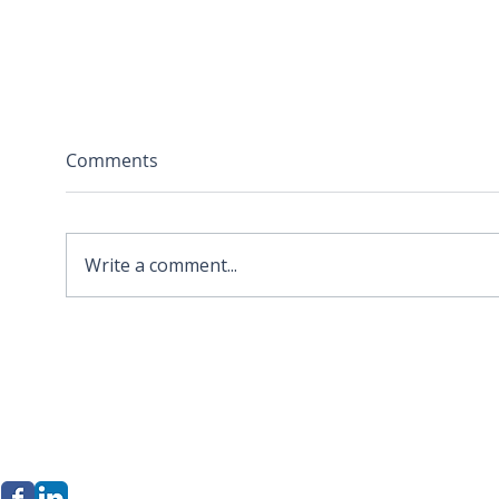
Comments
Write a comment...
2026 APA Virginia Old
Sola
Dominion Award for
Stor
Innovation
Loca
Befo