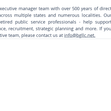
xecutive manager team with over 500 years of direct
cross multiple states and numerous localities. Our
tired public service professionals - help support
nce, recruitment, strategic planning and more. If you
tive team, please contact us at 
info@bgllc.net.