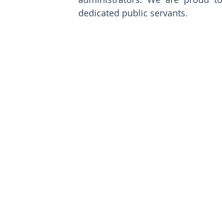
dedicated public servants. 