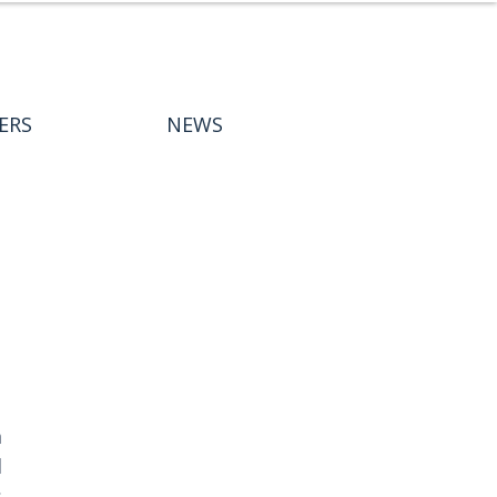
ERS
NEWS
 
 
 