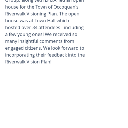
Group, along with LPDA, led an open 
house for the Town of Occoquan’s 
Riverwalk Visioning Plan. The open 
house was at Town Hall which 
hosted over 34 attendees - including 
a few young ones! We received so 
many insightful comments from 
engaged citizens. We look forward to 
incorporating their feedback into the 
Riverwalk Vision Plan!