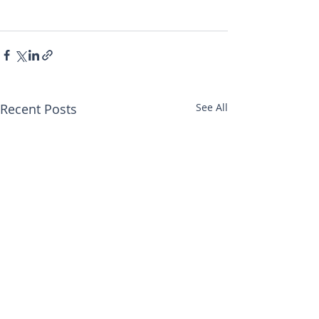
Recent Posts
See All