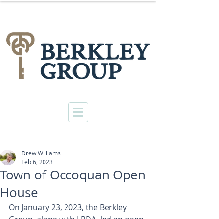
Drew Williams
Feb 6, 2023
Town of Occoquan Open
House
On January 23, 2023, the Berkley 