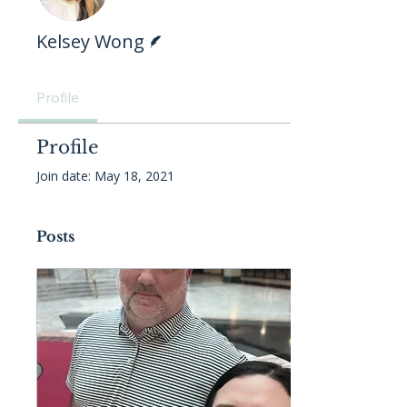
Writer
Kelsey Wong
Profile
Profile
Join date: May 18, 2021
Posts