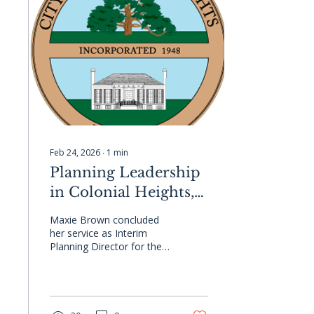
community. #GCCMA
#LocalGovernment
#Networking
#Partnerships
Feb 24, 2026
∙
1
min
Planning Leadership
in Colonial Heights,
VA
Maxie Brown concluded
her service as Interim
Planning Director for the
City of Colonial Heights
this month, capping off an
engagement defined by
momentum and progress.
Her leadership advanced