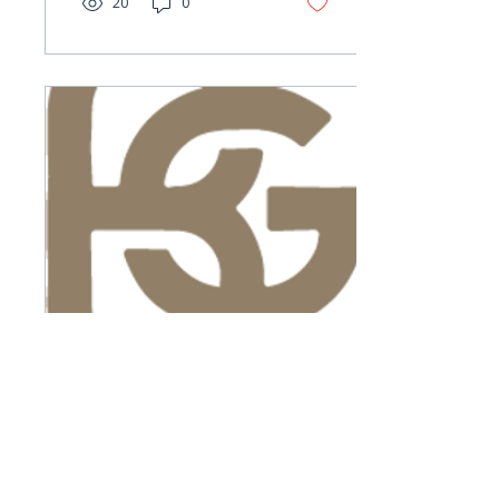
20
0
key priorities and
positioned the City for
what’s next. We’re grateful
for the partnership and
proud of the impact she
leaves behind.
Feb 18, 2026
∙
1
min
Welcome to the
Team!
You may have noticed a
few new faces on our