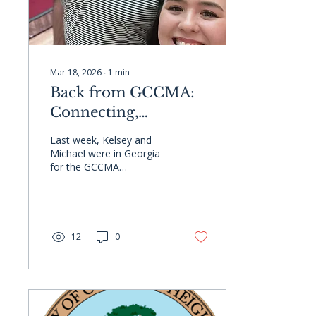
Mar 18, 2026
∙
1
min
Back from GCCMA:
Connecting,
Collaborating, and
Last week, Kelsey and
Strengthening
Michael were in Georgia
for the GCCMA
Partnerships in
Conference! They
Georgia
connected with clients,
partners, and friends,
while Michael returned to
his old stomping grounds
12
0
and made new
connections along the
way. It's always great to
reconnect and build
relationships in the
Georgia local government