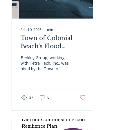
Feb 10, 2025
∙
1
min
Town of Colonial
Beach's Flood
Resilience &
Berkley Group, working
Stormwater
with Tetra Tech, Inc., was
hired by the Town of
Management Plan
Colonial Beach to create a
flood resilience plan and
stormwater...
37
0