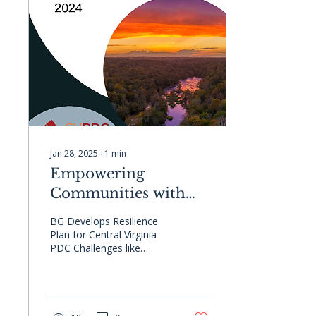
Jan 28, 2025
∙
1
min
Empowering
Communities with
Resilience Planning
BG Develops Resilience
Plan for Central Virginia
PDC Challenges like
flooding and extreme heat
demand proactive,
effective planning. At...