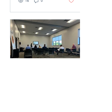
18
0
Oct 17, 2024
∙
1
min
RRRC Public Forum
Earlier this month, Berkley
Group led the
Rappahannock-Rapidan