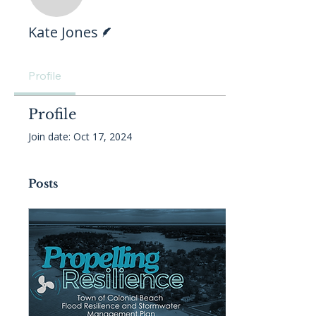
Writer
Kate Jones
Profile
Profile
Join date: Oct 17, 2024
Posts