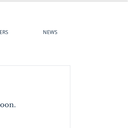
ERS
NEWS
soon.