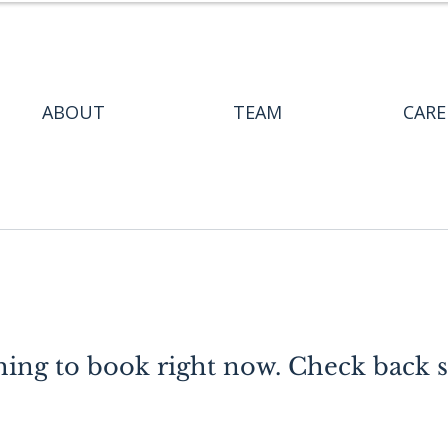
ABOUT
TEAM
CARE
ing to book right now. Check back 