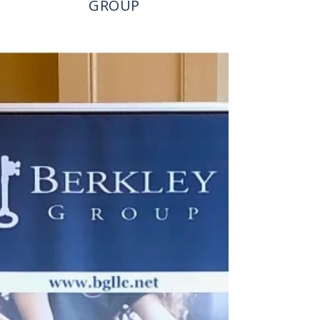
GROUP