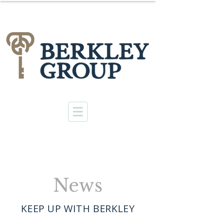
News
KEEP UP WITH BERKLEY