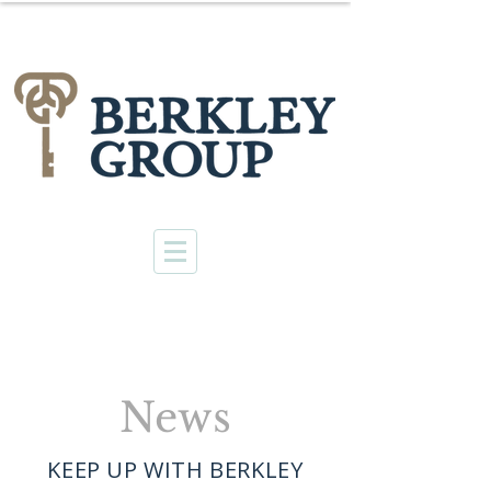
News
KEEP UP WITH BERKLEY