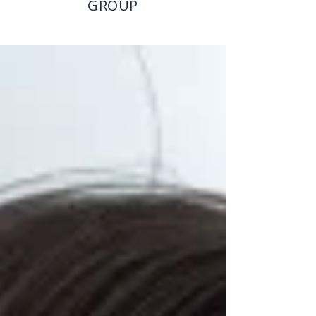
GROUP