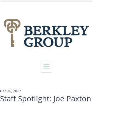
Dec 20, 2017
Staff Spotlight: Joe Paxton