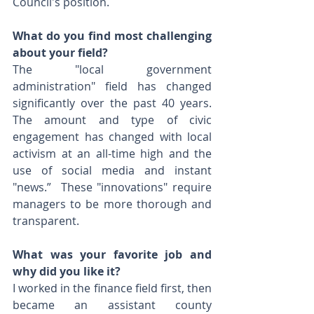
Council's position.
What do you find most challenging 
about your field?
The "local government 
administration" field has changed 
significantly over the past 40 years.  
The amount and type of civic 
engagement has changed with local 
activism at an all-time high and the 
use of social media and instant 
"news.”  These "innovations" require 
managers to be more thorough and 
transparent.
What was your favorite job and 
why did you like it? 
I worked in the finance field first, then 
became an assistant county 