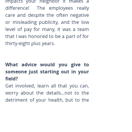
impacts your neighbor it makes a 
difference!  The employees really 
care and despite the often negative 
or misleading publicity, and the low 
level of pay for many, it was a team 
that I was honored to be a part of for 
thirty-eight plus years.
What advice would you give to 
someone just starting out in your 
field? 
Get involved, learn all that you can, 
worry about the details...not to the 
detriment of your health, but to the 
extent that it ensures that the big 
things that come with it are 
successful.  Find some downtime but 
don't watch the clock, do the job.  