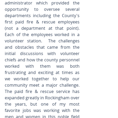
administrator which provided the 
opportunity to oversee several 
departments including the County's 
first paid fire & rescue employees 
(not a department at that point).  
Each of the employees worked in a 
volunteer station.  The challenges 
and obstacles that came from the 
initial discussions with volunteer 
chiefs and how the county personnel 
worked with them was both 
frustrating and exciting at times as 
we worked together to help our 
community meet a major challenge.  
The paid fire & rescue service has 
expanded greatly in Rockingham over 
the years, but one of my most 
favorite jobs was working with the 
men and women in this noble field 