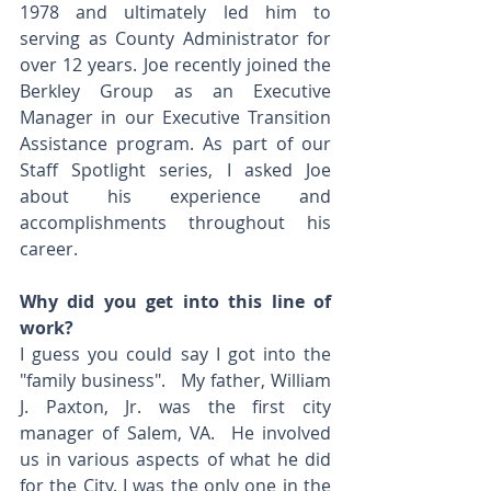
1978 and ultimately led him to 
serving as County Administrator for 
over 12 years. Joe recently joined the 
Berkley Group as an Executive 
Manager in our Executive Transition 
Assistance program. As part of our 
Staff Spotlight series, I asked Joe 
about his experience and 
accomplishments throughout his 
career.
Why did you get into this line of 
work? 
I guess you could say I got into the 
"family business".   My father, William 
J. Paxton, Jr. was the first city 
manager of Salem, VA.  He involved 
us in various aspects of what he did 
for the City. I was the only one in the 