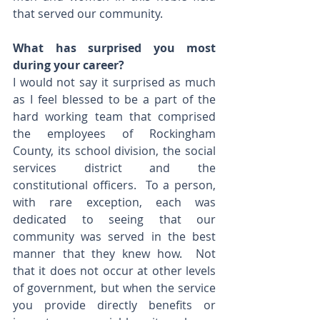
that served our community.
What has surprised you most 
during your career? 
I would not say it surprised as much 
as I feel blessed to be a part of the 
hard working team that comprised 
the employees of Rockingham 
County, its school division, the social 
services district and the 
constitutional officers.  To a person, 
with rare exception, each was 
dedicated to seeing that our 
community was served in the best 
manner that they knew how.  Not 
that it does not occur at other levels 
of government, but when the service 
you provide directly benefits or 