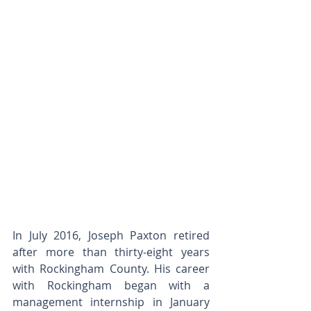
In July 2016, Joseph Paxton retired 
after more than thirty-eight years 
with Rockingham County. His career 
with Rockingham began with a 
management internship in January 