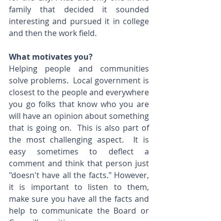
family that decided it sounded 
interesting and pursued it in college 
and then the work field.  
What motivates you?
Helping people and communities 
solve problems.  Local government is 
closest to the people and everywhere 
you go folks that know who you are 
will have an opinion about something 
that is going on.  This is also part of 
the most challenging aspect.  It is 
easy sometimes to deflect a 
comment and think that person just 
"doesn't have all the facts." However, 
it is important to listen to them, 
make sure you have all the facts and 
help to communicate the Board or 