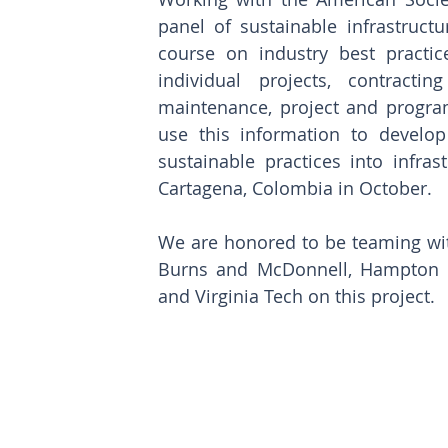
panel of sustainable infrastruct
course on industry best practi
individual projects, contracti
maintenance, project and progra
use this information to develop 
sustainable practices into infras
Cartagena, Colombia in October.
We are honored to be teaming wit
Burns and McDonnell, Hampton Roa
and Virginia Tech on this project. 