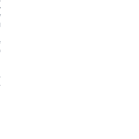
 
 
 
 
 
 
 
 