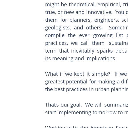
might be theoretical, empirical, tr
true, or new and innovative.  You c
them for planners, engineers, scie
geologists, and others.  Sometim
compile the ever growing list o
practices, we call them “sustaina
term that inevitably sparks debat
its meaning and implications.
What if we kept it simple?  If we 
greatest potential for making a di
the best practices in urban plannin
That’s our goal.  We will summariz
start implementing tomorrow to m
Working with the American Societ