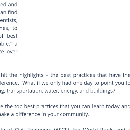
ied and 
an find 
ntists, 
es, to 
f best 
ble,” a 
e over 
hit the highlights – the best practices that have the
fference.  What if we only had one day to point you to
g, transportation, water, energy, and buildings?
e the top best practices that you can learn today and
ake a difference in your community.
y of Civil Engineers (ASCE), the World Bank, and a