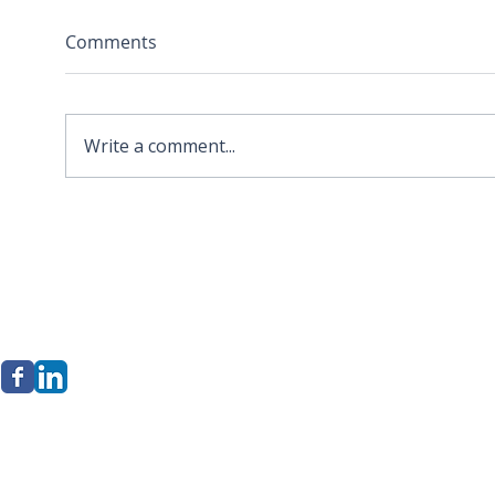
Comments
Write a comment...
2026 APA Virginia Old
Sola
Dominion Award for
Stor
Innovation
Loca
Befo
erkley Group, LLC