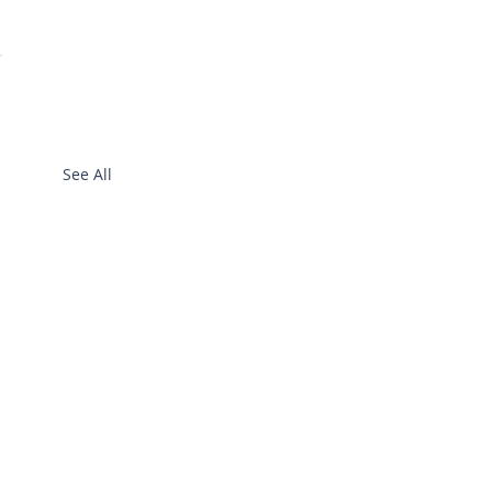
See All