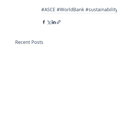
#ASCE
#WorldBank
#sustainabilit
Recent Posts