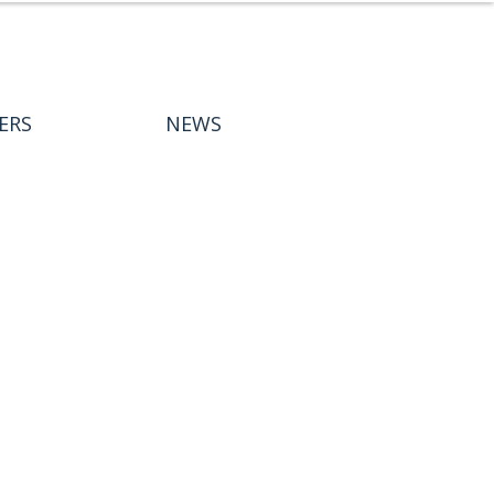
ERS
NEWS