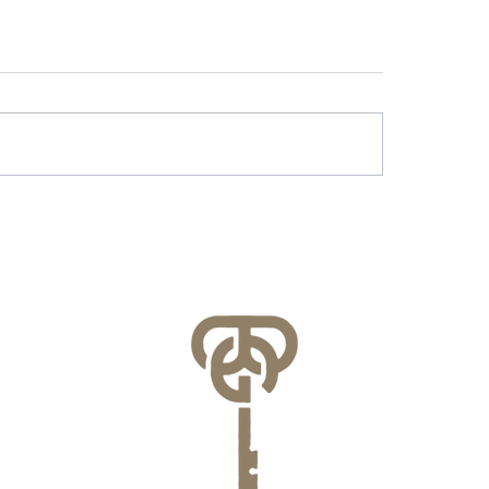
r & Battery Energy
Lessons Learned f
age in Virginia: What
County’s FEMA NFI
lities Need to Know
Compliance Audit
re July 1