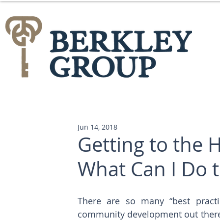
Jun 14, 2018
Getting to the H
What Can I Do t
There are so many “best practic
community development out there.