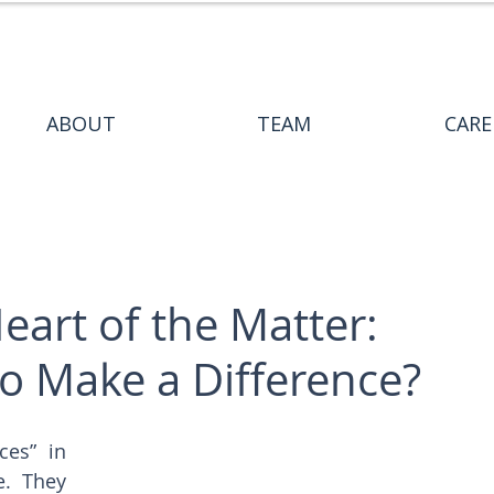
ABOUT
TEAM
CARE
eart of the Matter:
o Make a Difference?
es” in 
  They 