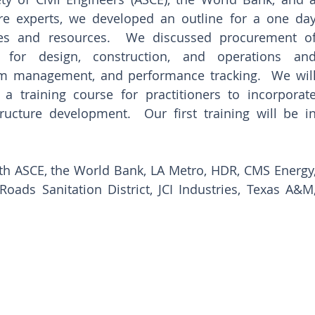
ure experts, we developed an outline for a one day
ces and resources.  We discussed procurement of
ng for design, construction, and operations and
m management, and performance tracking.  We will
a training course for practitioners to incorporate
tructure development.  Our first training will be in
h ASCE, the World Bank, LA Metro, HDR, CMS Energy,
ds Sanitation District, JCI Industries, Texas A&M,