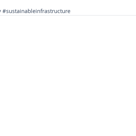
y
#sustainableinfrastructure