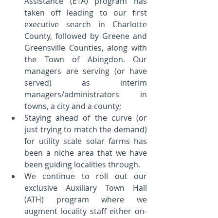
Assistance (ETA) program has 
taken off leading to our first 
executive search in Charlotte 
County, followed by Greene and 
Greensville Counties, along with 
the Town of Abingdon. Our 
managers are serving (or have 
served) as interim 
managers/administrators in 
towns, a city and a county;  
Staying ahead of the curve (or 
just trying to match the demand) 
for utility scale solar farms has 
been a niche area that we have 
been guiding localities through.  
We continue to roll out our 
exclusive Auxiliary Town Hall 
(ATH) program where we 
augment locality staff either on- 