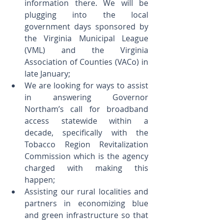
information there. We will be 
plugging into the local 
government days sponsored by 
the Virginia Municipal League 
(VML) and the Virginia 
Association of Counties (VACo) in 
late January;  
We are looking for ways to assist 
in answering Governor 
Northam’s call for broadband 
access statewide within a 
decade, specifically with the 
Tobacco Region Revitalization 
Commission which is the agency 
charged with making this 
happen;  
Assisting our rural localities and 
partners in economizing blue 
and green infrastructure so that 