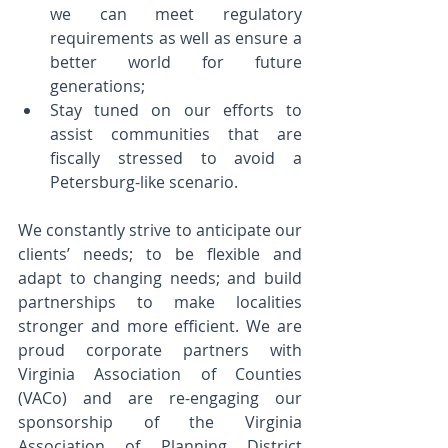
we can meet regulatory 
requirements as well as ensure a 
better world for future 
generations;    
Stay tuned on our efforts to 
assist communities that are 
fiscally stressed to avoid a 
Petersburg-like scenario.
We constantly strive to anticipate our 
clients’ needs; to be flexible and 
adapt to changing needs; and build 
partnerships to make localities 
stronger and more efficient. We are 
proud corporate partners with 
Virginia Association of Counties 
(VACo) and are re-engaging our 
sponsorship of the Virginia 
Association of Planning District 