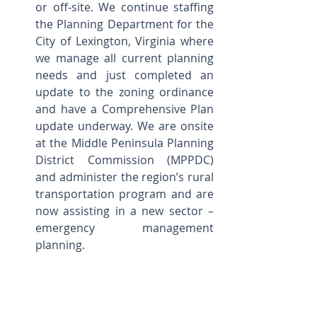
or off-site. We continue staffing 
the Planning Department for the 
City of Lexington, Virginia where 
we manage all current planning 
needs and just completed an 
update to the zoning ordinance 
and have a Comprehensive Plan 
update underway. We are onsite 
at the Middle Peninsula Planning 
District Commission (MPPDC) 
and administer the region’s rural 
transportation program and are 
now assisting in a new sector – 
emergency management 
planning.    