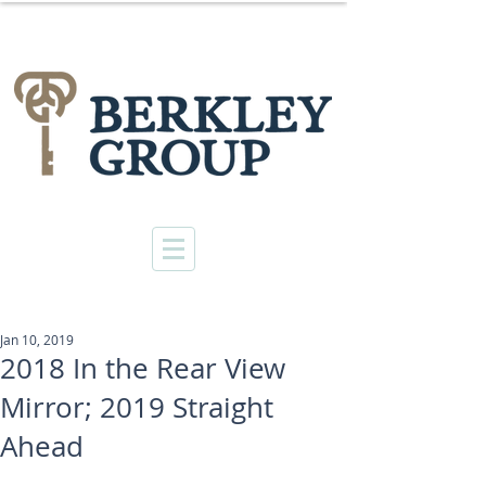
Jan 10, 2019
2018 In the Rear View
Mirror; 2019 Straight
Ahead