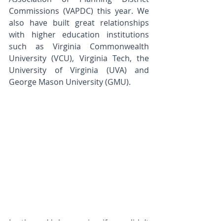
Commissions (VAPDC) this year. We 
also have built great relationships 
with higher education institutions 
such as Virginia Commonwealth 
University (VCU), Virginia Tech, the 
University of Virginia (UVA) and 
George Mason University (GMU).