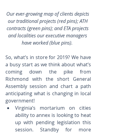
Our ever-growing map of clients depicts 
our traditional projects (red pins); ATH 
contracts (green pins); and ETA projects 
and localities our executive managers 
have worked (blue pins).  
So, what’s in store for 2019? We have 
a busy start as we think about what’s 
coming down the pike from 
Richmond with the short General 
Assembly session and chart a path 
anticipating what is changing in local 
government! 
Virginia’s mortarium on cities 
ability to annex is looking to heat 
up with pending legislation this 
session. Standby for more 