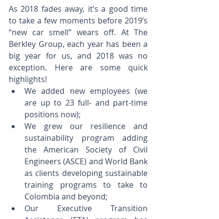
As 2018 fades away, it’s a good time 
to take a few moments before 2019’s 
“new car smell” wears off. At The 
Berkley Group, each year has been a 
big year for us, and 2018 was no 
exception. Here are some quick 
highlights! 
We added new employees (we 
are up to 23 full- and part-time 
positions now);  
We grew our resilience and 
sustainability program adding 
the American Society of Civil 
Engineers (ASCE) and World Bank 
as clients developing sustainable 
training programs to take to 
Colombia and beyond;  
Our Executive Transition 