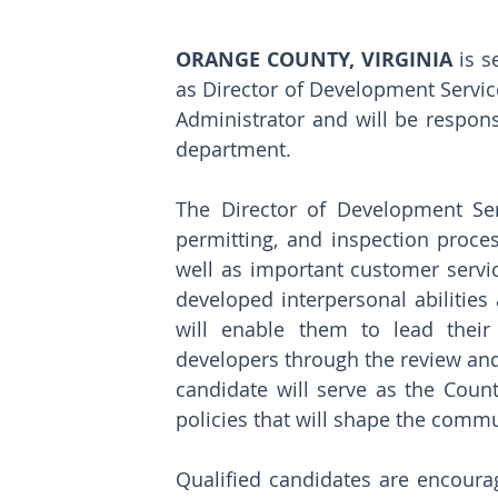
ORANGE COUNTY, VIRGINIA 
is s
as Director of Development Service
Administrator and will be responsi
department.
The Director of Development Ser
permitting, and inspection proces
well as important customer servic
developed interpersonal abilities 
will enable them to lead their
developers through the review and
candidate will serve as the Count
policies that will shape the commu
Qualified candidates are encourag