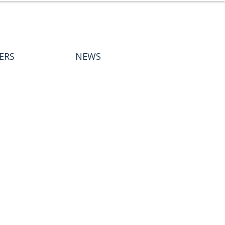
ERS
NEWS