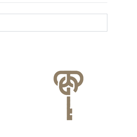
r & Battery Energy
Lessons Learned f
age in Virginia: What
County’s FEMA NFI
lities Need to Know
Compliance Audit
re July 1