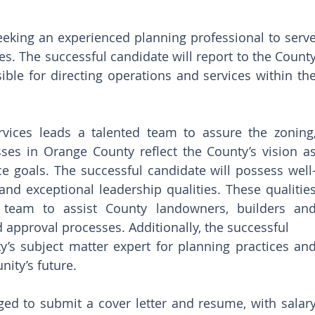
eeking an experienced planning professional to serve
s. The successful candidate will report to the County
ble for directing operations and services within the
vices leads a talented team to assure the zoning,
ses in Orange County reflect the County’s vision as
e goals. The successful candidate will possess well
and exceptional leadership qualities. These qualities
 team to assist County landowners, builders and
 approval processes. Additionally, the successful
y’s subject matter expert for planning practices and
nity’s future.
ed to submit a cover letter and resume, with salary