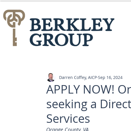
Darren Coffey, AICP
Sep 16, 2024
APPLY NOW! Ora
seeking a Dire
Services
Orange County, VA