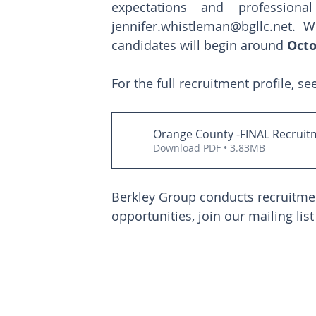
jennifer.whistleman@bgllc.net
. W
candidates will begin around 
Octo
For the full recruitment profile, se
Orange County -FINAL Recruitm
Download PDF • 3.83MB
Berkley Group conducts recruitment
opportunities, join our mailing list