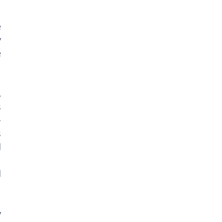
 
 
 
 
 
-
 
 
 
 