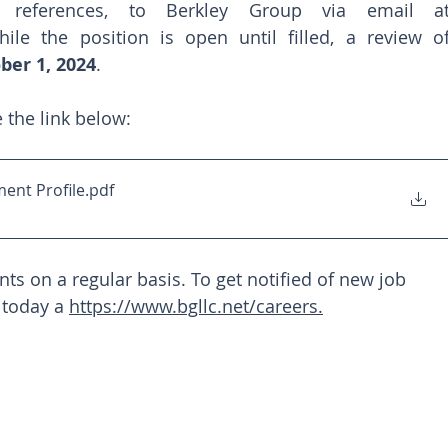
hile the position is open until filled, a review of
ber 1, 2024
.
e the link below: 
ent Profile
.pdf
s on a regular basis. To get notified of new job 
 today a 
https://www.bgllc.net/careers
.