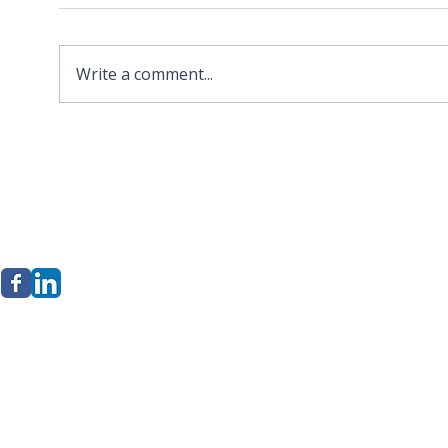
Write a comment...
2026 APA Virginia Old
Sola
Dominion Award for
Stor
Innovation
Loca
Befo
erkley Group, LLC