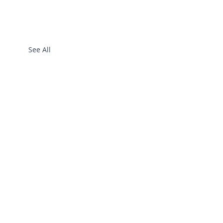
See All