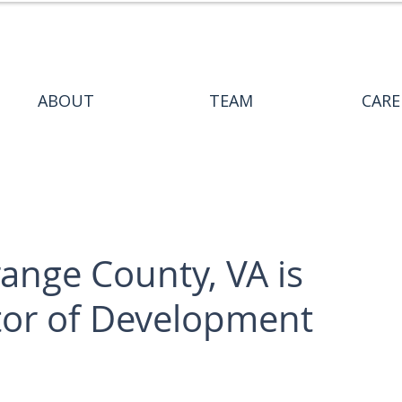
ABOUT
TEAM
CARE
nge County, VA is
ctor of Development