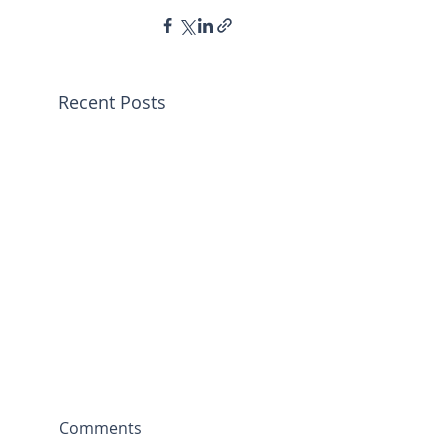
Recent Posts
Comments