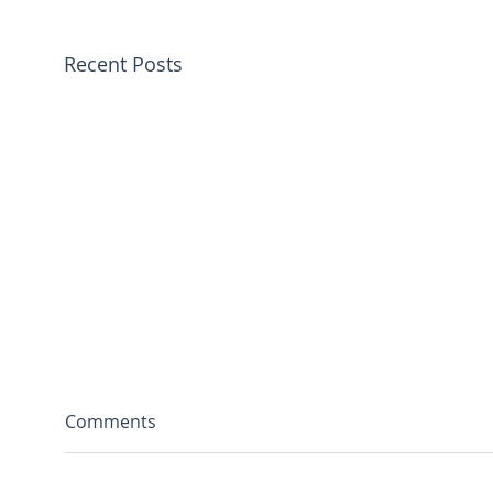
Recent Posts
Comments