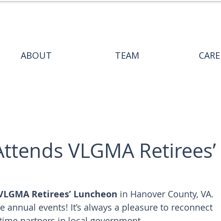
ABOUT
TEAM
CARE
Attends VLGMA Retirees’
VLGMA Retirees’ Luncheon
 in Hanover County, VA. 
e annual events! It’s always a pleasure to reconnect 
-time partners in local government.