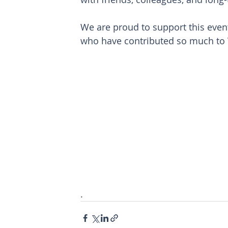
We are proud to support this event
who have contributed so much to 
.