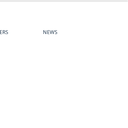
ERS
NEWS