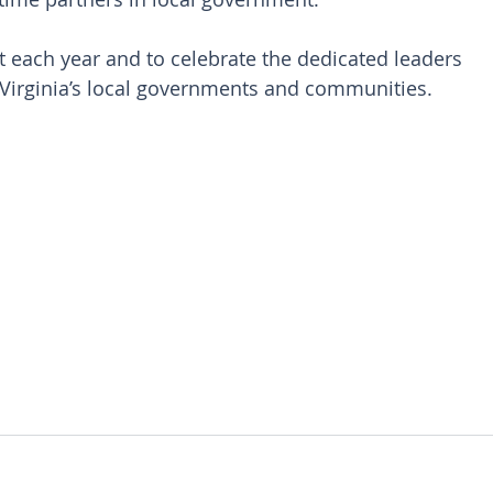
 each year and to celebrate the dedicated leaders 
Virginia’s local governments and communities. 