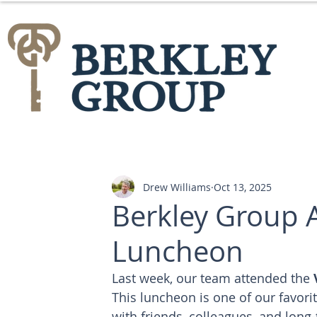
Drew Williams
Oct 13, 2025
Berkley Group 
Luncheon
Last week, our team attended the 
This luncheon is one of our favorit
with friends, colleagues, and long