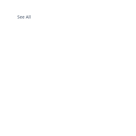
See All