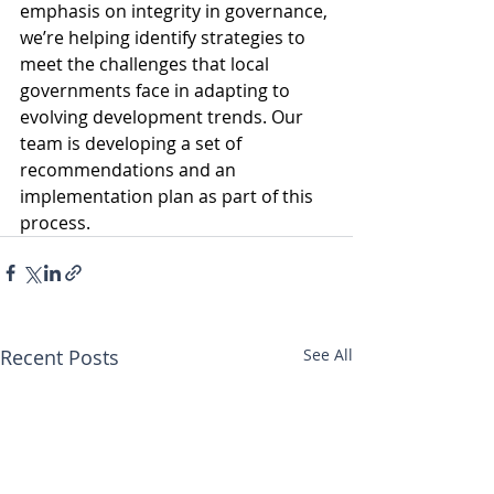
emphasis on integrity in governance, 
we’re helping identify strategies to 
meet the challenges that local 
governments face in adapting to 
evolving development trends. Our 
team is developing a set of 
recommendations and an 
implementation plan as part of this 
process.
Recent Posts
See All