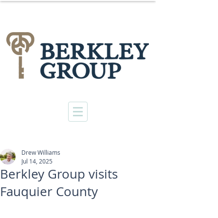
Drew Williams
Jul 14, 2025
Berkley Group visits
Fauquier County