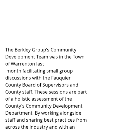
The Berkley Group’s Community 
Development Team was in the Town 
of Warrenton last
 month facilitating small group 
discussions with the Fauquier 
County Board of Supervisors and 
County staff. These sessions are part 
of a holistic assessment of the 
County’s Community Development 
Department. By working alongside 
staff and sharing best practices from 
across the industry and with an 