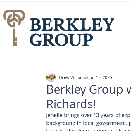
Drew Williams
Jun 16, 2025
Berkley Group 
Richards!
Jenelle brings over 13 years of ex
background in local government, p
boards. Her deep understanding of