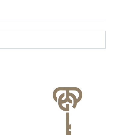
r & Battery Energy
Lessons Learned f
age in Virginia: What
County’s FEMA NFI
lities Need to Know
Compliance Audit
re July 1