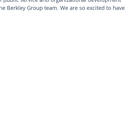
the Berkley Group team. We are so excited to have 