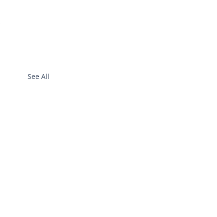
See All