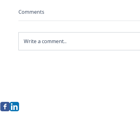
Comments
Write a comment...
2026 APA Virginia Old
Sola
Dominion Award for
Stor
Innovation
Loca
Befo
erkley Group, LLC