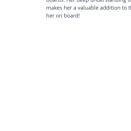
makes her a valuable addition to 
her on board!