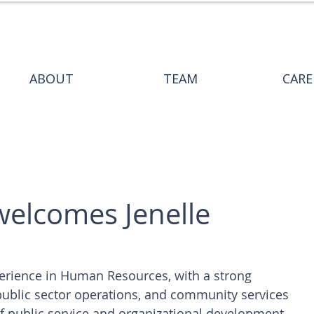
ABOUT
TEAM
CARE
welcomes Jenelle
perience in Human Resources, with a strong 
ublic sector operations, and community services 
 public service and organizational development 