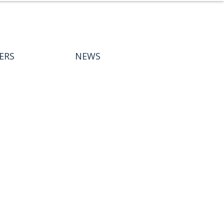
ERS
NEWS