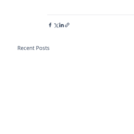
Recent Posts