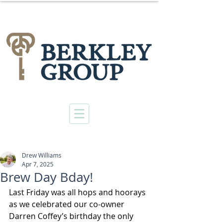
Drew Williams
Apr 7, 2025
Brew Day Bday!
Last Friday was all hops and hoorays 
as we celebrated our co-owner 
Darren Coffey’s birthday the only 