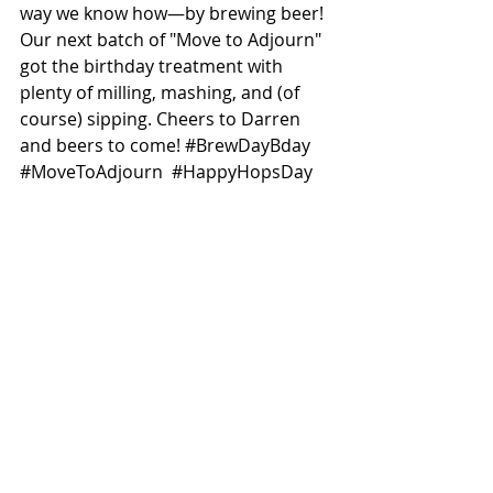
way we know how—by brewing beer! 
Our next batch of "Move to Adjourn" 
got the birthday treatment with 
plenty of milling, mashing, and (of 
course) sipping. Cheers to Darren 
and beers to come! 
#BrewDayBday
#MoveToAdjourn
#HappyHopsDay