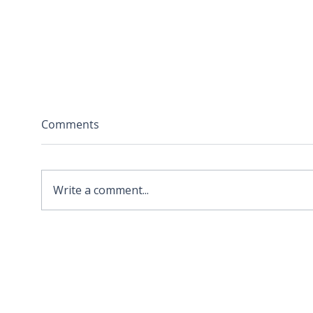
Comments
Write a comment...
2026 APA Virginia Old
Sola
Dominion Award for
Stor
Innovation
Loca
Befo