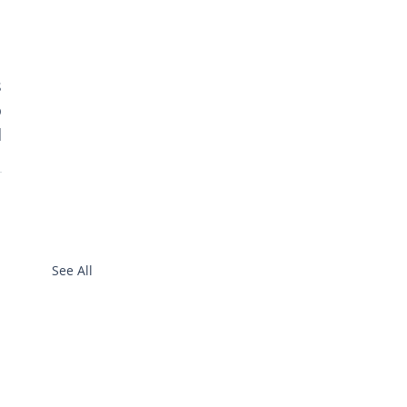
 
 
 
See All