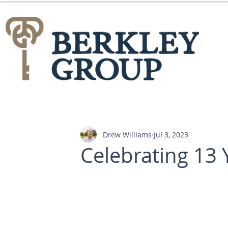
Drew Williams
Jul 3, 2023
Celebrating 13 