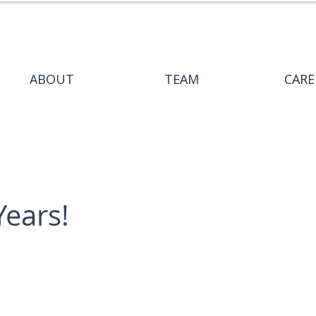
ABOUT
TEAM
CARE
Years!