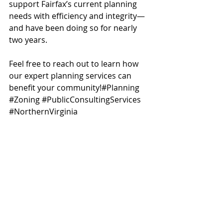
support Fairfax’s current planning 
needs with efficiency and integrity—
and have been doing so for nearly 
two years.
Feel free to reach out to learn how 
our expert planning services can 
benefit your community!#Planning 
#Zoning
#PublicConsultingServices
#NorthernVirginia