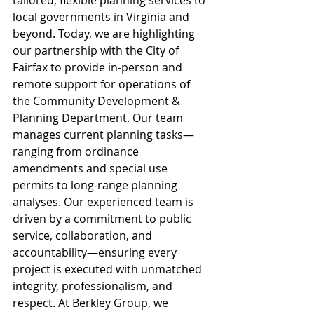
tailored, flexible planning services to 
local governments in Virginia and 
beyond. Today, we are highlighting 
our partnership with the City of 
Fairfax to provide in-person and 
remote support for operations of 
the Community Development & 
Planning Department. Our team 
manages current planning tasks—
ranging from ordinance 
amendments and special use 
permits to long-range planning 
analyses. Our experienced team is 
driven by a commitment to public 
service, collaboration, and 
accountability—ensuring every 
project is executed with unmatched 
integrity, professionalism, and 
respect. At Berkley Group, we 