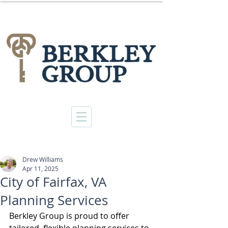
Drew Williams
Apr 11, 2025
City of Fairfax, VA
Planning Services
Berkley Group is proud to offer 