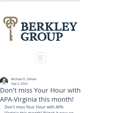
Michael D. Zehner
Sep 3, 2024
Don't miss Your Hour with
APA-Virginia this month!
Don't miss Your Hour with APA-