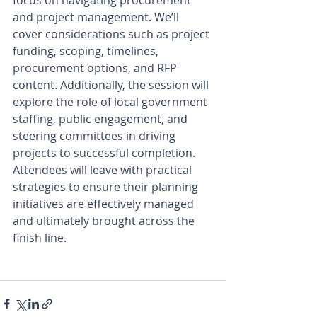
and project management. We’ll 
cover considerations such as project 
funding, scoping, timelines, 
procurement options, and RFP 
content. Additionally, the session will 
explore the role of local government 
staffing, public engagement, and 
steering committees in driving 
projects to successful completion. 
Attendees will leave with practical 
strategies to ensure their planning 
initiatives are effectively managed 
and ultimately brought across the 
finish line. 