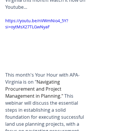
Virginia this month! Watch it now on 
Youtube...
https://youtu.be/nVWmNio4_5Y?
si=oytMsX27TLGwNyaF
This month's Your Hour with APA-
Virginia is on "
Navigating 
Procurement and Project 
Management in Planning." 
This 
webinar will discuss the essential 
steps in establishing a solid 
foundation for executing successful 
land use planning projects, with a 
focus on navigating procurement 