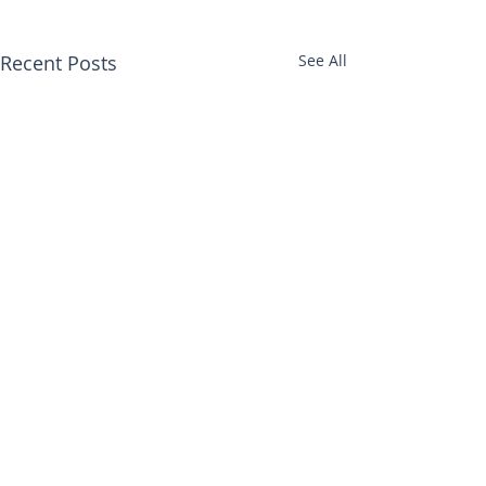
Recent Posts
See All
Comments