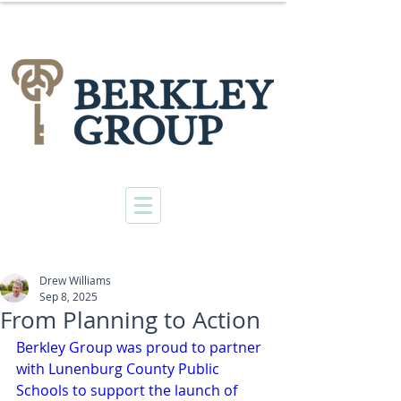
Drew Williams
Sep 8, 2025
From Planning to Action
Berkley Group was proud to partner 
with Lunenburg County Public 
Schools to support the launch of 