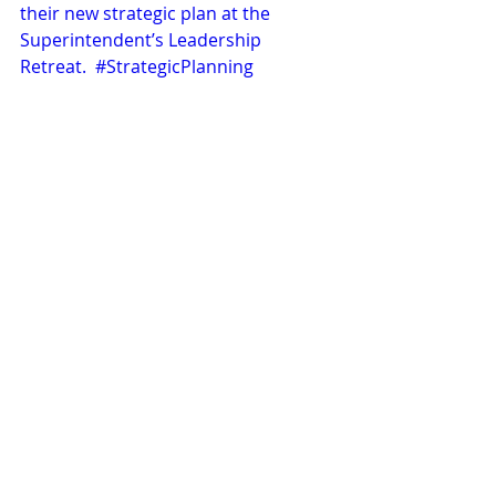
their new strategic plan at the 
Superintendent’s Leadership 
Retreat.  
#StrategicPlanning