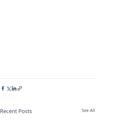
Recent Posts
See All