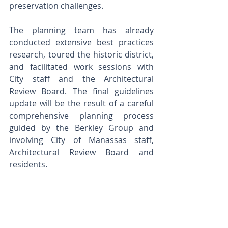
preservation challenges. 
The planning team has already 
conducted extensive best practices 
research, toured the historic district, 
and facilitated work sessions with 
City staff and the Architectural 
Review Board. The final guidelines 
update will be the result of a careful 
comprehensive planning process 
guided by the Berkley Group and 
involving City of Manassas staff, 
Architectural Review Board and 
residents.