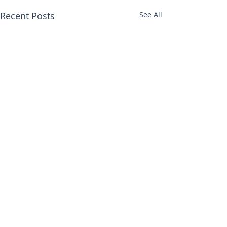
Recent Posts
See All
Comments