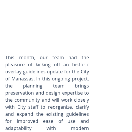
This month, our team had the 
pleasure of kicking off an historic 
overlay guidelines update for the City 
of Manassas. In this ongoing project, 
the planning team brings 
preservation and design expertise to 
the community and will work closely 
with City staff to reorganize, clarify 
and expand the existing guidelines 
for improved ease of use and 
adaptability with modern 