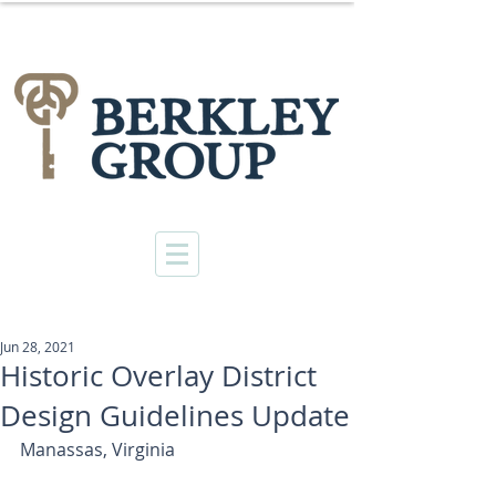
Jun 28, 2021
Historic Overlay District
Design Guidelines Update
Manassas, Virginia