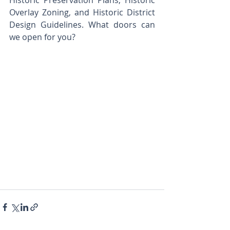
Historic Preservation Plans, Historic 
Overlay Zoning, and Historic District 
Design Guidelines. What doors can 
we open for you?