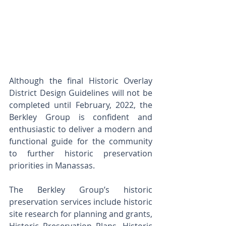
Although the final Historic Overlay 
District Design Guidelines will not be 
completed until February, 2022, the 
Berkley Group is confident and 
enthusiastic to deliver a modern and 
functional guide for the community 
to further historic preservation 
priorities in Manassas. 
The Berkley Group’s historic 
preservation services include historic 
site research for planning and grants, 