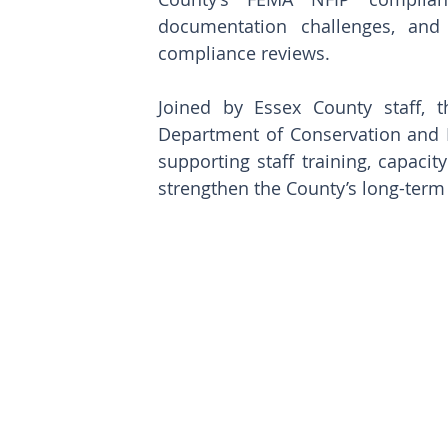
documentation challenges, and p
compliance reviews.
Joined by Essex County staff, t
Department of Conservation and 
supporting staff training, capacit
strengthen the County’s long-ter