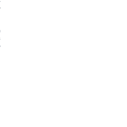
 
 
 
 