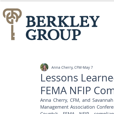
Anna Cherry, CFM
May 7
Lessons Learne
FEMA NFIP Comp
Anna Cherry, CFM, and Savannah 
Management Association Conferenc
County’s FEMA NFIP complianc