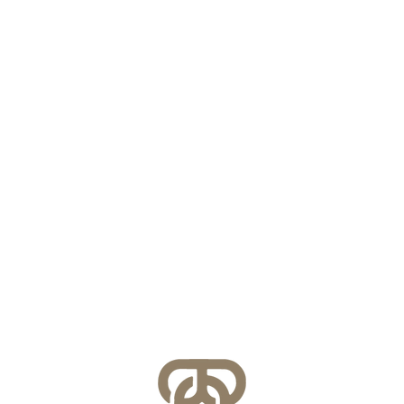
VASS 2026