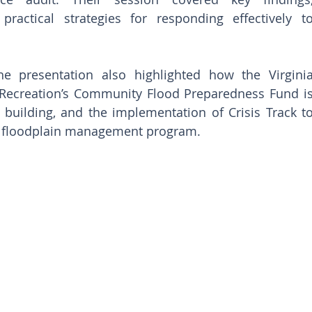
ractical strategies for responding effectively to
he presentation also highlighted how the Virginia
Recreation’s Community Flood Preparedness Fund is
y building, and the implementation of Crisis Track to
m floodplain management program.