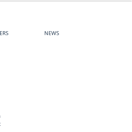
ERS
NEWS
 
 
 