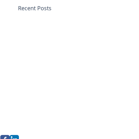
Recent Posts