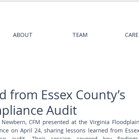
ABOUT
TEAM
CARE
d from Essex County’s
liance Audit
Newbern, CFM presented at the Virginia Floodplain
e on April 24, sharing lessons learned from Essex
e audit. Their session covered key findings,