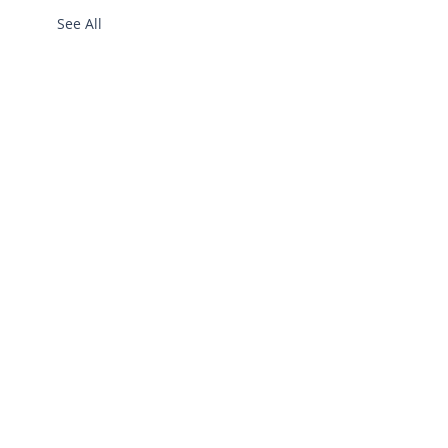
See All
info@bgllc.