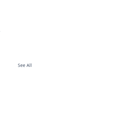
See All