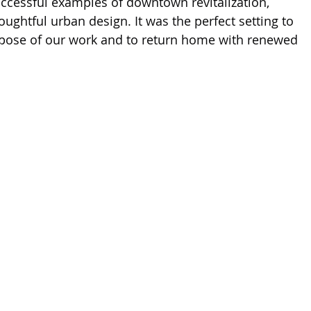
ccessful examples of downtown revitalization, 
ughtful urban design. It was the perfect setting to 
rpose of our work and to return home with renewed 