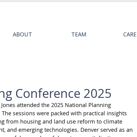
ABOUT
TEAM
CARE
ing Conference 2025
Jones attended the 2025 National Planning 
 The sessions were packed with practical insights 
ing from housing and land use reform to climate 
ent, and emerging technologies. Denver served as an 