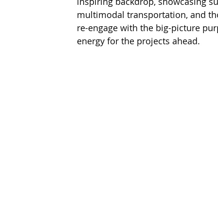
inspiring backdrop, showcasing su
multimodal transportation, and tho
re-engage with the big-picture pu
energy for the projects ahead.