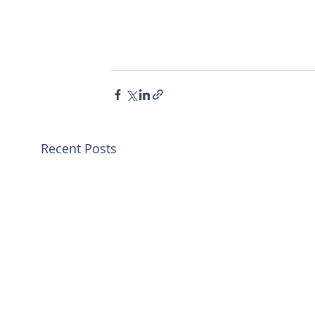
Recent Posts