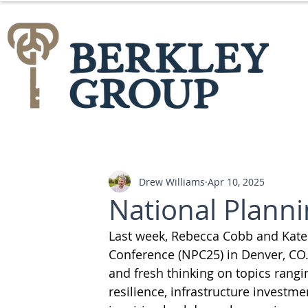
Drew Williams
Apr 10, 2025
National Plann
Last week, Rebecca Cobb and Kate 
Conference (NPC25) in Denver, CO.
and fresh thinking on topics rang
resilience, infrastructure investm