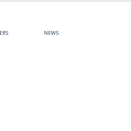
ERS
NEWS