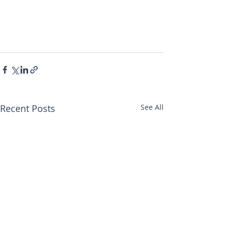
Recent Posts
See All