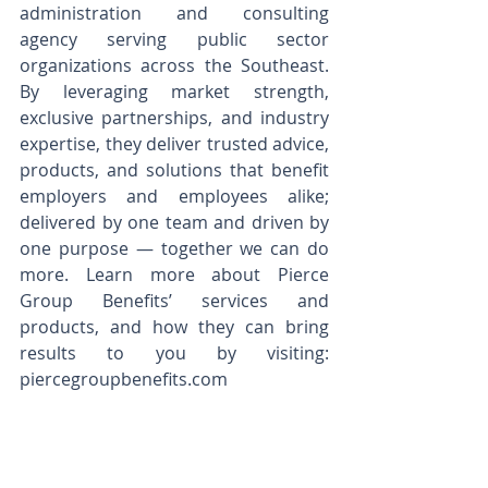
administration and consulting 
agency serving public sector 
organizations across the Southeast. 
By leveraging market strength, 
exclusive partnerships, and industry 
expertise, they deliver trusted advice, 
products, and solutions that benefit 
employers and employees alike; 
delivered by one team and driven by 
one purpose — together we can do 
more. Learn more about Pierce 
Group Benefits’ services and 
products, and how they can bring 
results to you by visiting: 
piercegroupbenefits.com