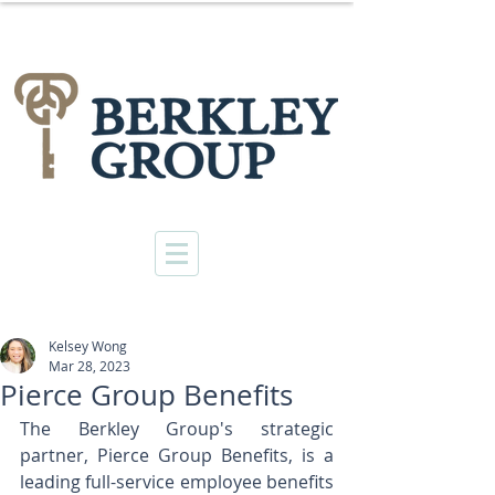
Kelsey Wong
Mar 28, 2023
Pierce Group Benefits
The Berkley Group's strategic 
partner, Pierce Group Benefits, is a 
leading full-service employee benefits 