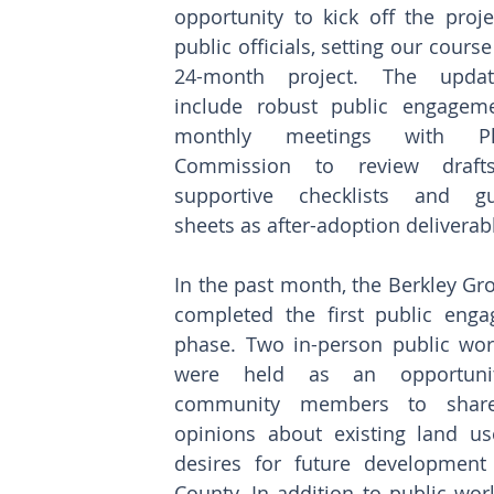
opportunity to kick off the proje
public officials, setting our course 
24-month project. The update
include robust public engageme
monthly meetings with Pla
Commission to review drafts
supportive checklists and gui
sheets as after-adoption deliverab
In the past month, the Berkley Gr
completed the first public enga
phase. Two in-person public wor
were held as an opportunit
community members to share 
opinions about existing land us
desires for future development 
County. In addition to public wor