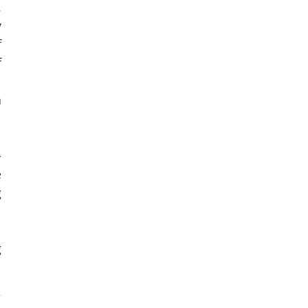
 
 
 
 
 
 
 
 
 
 