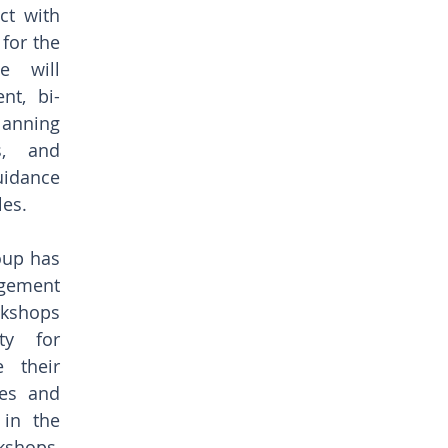
ct with 
for the 
 will 
nt, bi-
nning 
, and 
dance 
les.
oup has 
gement 
kshops 
y for 
their 
es and 
in the 
kshops, 