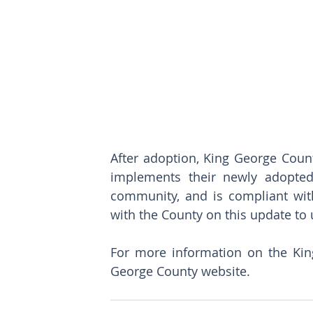
After adoption, King George County
implements their newly adopted
community, and is compliant with
with the County on this update to 
For more information on the King
George County 
website
.