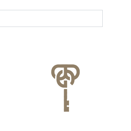
r & Battery Energy
Lessons Learned f
age in Virginia: What
County’s FEMA NFI
lities Need to Know
Compliance Audit
re July 1