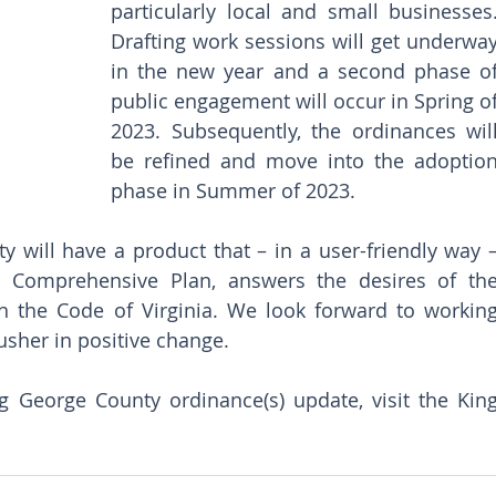
particularly local and small businesses. 
Drafting work sessions will get underway
in the new year and a second phase of
public engagement will occur in Spring of
2023. Subsequently, the ordinances will
be refined and move into the adoption
phase in Summer of 2023. 
 will have a product that – in a user-friendly way –
 Comprehensive Plan, answers the desires of the
 the Code of Virginia. We look forward to working
usher in positive change. 
 George County ordinance(s) update, visit the King