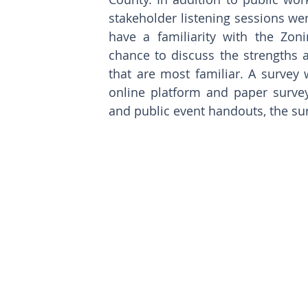
stakeholder listening sessions w
have a familiarity with the Zon
chance to discuss the strengths a
that are most familiar. A survey 
online platform and paper survey
and public event handouts, the su