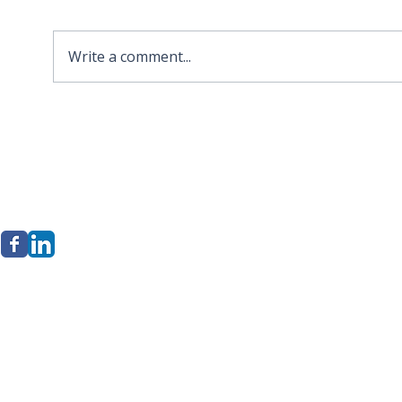
Write a comment...
2026 APA Virginia Old
Sola
Dominion Award for
Stor
Innovation
Loca
Befo
erkley Group, LLC