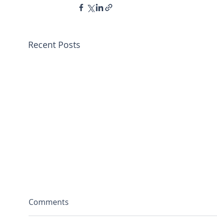
Recent Posts
Comments