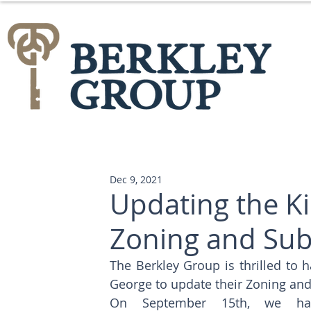
Dec 9, 2021
Updating the K
Zoning and Sub
The Berkley Group is thrilled to h
George to update their Zoning and
On September 15th, we ha