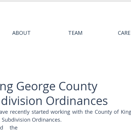
ABOUT
TEAM
CARE
ing George County
division Ordinances
ave recently started working with the County of King
 Subdivision Ordinances. 
d the 