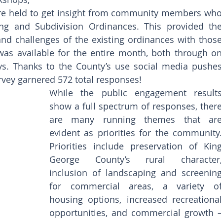
ere held to get insight from community members who
ing and Subdivision Ordinances. This provided the
nd challenges of the existing ordinances with those
was available for the entire month, both through on
s. Thanks to the County’s use social media pushes
rvey garnered 572 total responses! 
While the public engagement results
show a full spectrum of responses, there
are many running themes that are
evident as priorities for the community.
Priorities include preservation of King
George County’s rural character,
inclusion of landscaping and screening
for commercial areas, a variety of
housing options, increased recreational
opportunities, and commercial growth –