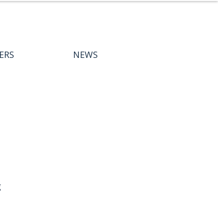
ERS
NEWS
 