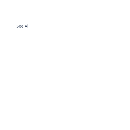
See All