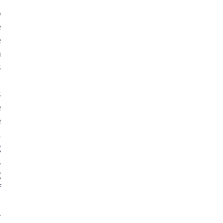
 
 
 
 
 
 
 
 
 
 
 
 
 
 
 