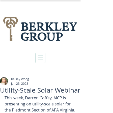
Kelsey Wong
Jan 23, 2023
Utility-Scale Solar Webinar
This week, 
Darren Coffey, AICP
 is 
presenting on utility-scale solar for 
the Piedmont Section of APA Virginia. 