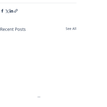
Recent Posts
See All