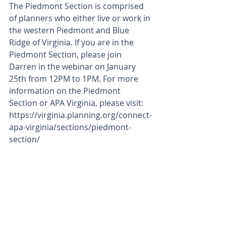
The Piedmont Section is comprised 
of planners who either live or work in 
the western Piedmont and Blue 
Ridge of Virginia. If you are in the 
Piedmont Section, please join 
Darren in the webinar on January 
25th from 12PM to 1PM. For more 
information on the Piedmont 
Section or APA Virginia, please visit: 
https://virginia.planning.org/connect-
apa-virginia/sections/piedmont-
section/