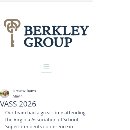
Drew Williams
May 4
VASS 2026
Our team had a great time attending 
the Virginia Association of School 
Superintendents conference in 