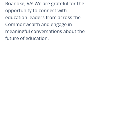
Roanoke, VA! We are grateful for the 
opportunity to connect with 
education leaders from across the 
Commonwealth and engage in 
meaningful conversations about the 
future of education.