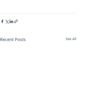
Recent Posts
See All