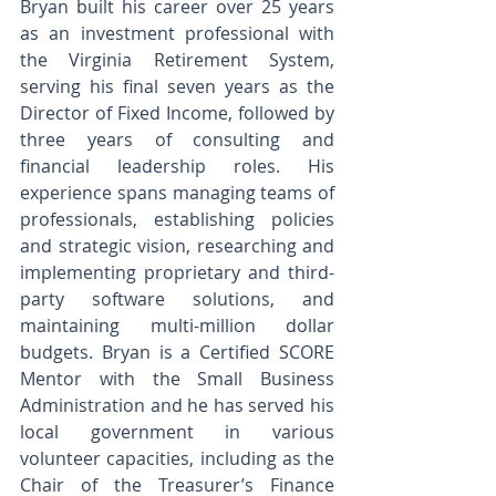
Bryan built his career over 25 years 
as an investment professional with 
the Virginia Retirement System, 
serving his final seven years as the 
Director of Fixed Income, followed by 
three years of consulting and 
financial leadership roles. His 
experience spans managing teams of 
professionals, establishing policies 
and strategic vision, researching and 
implementing proprietary and third-
party software solutions, and 
maintaining multi-million dollar 
budgets. Bryan is a Certified SCORE 
Mentor with the Small Business 
Administration and he has served his 
local government in various 
volunteer capacities, including as the 
Chair of the Treasurer’s Finance 