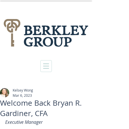
Kelsey Wong
Mar 6, 2023
Welcome Back Bryan R.
Gardiner, CFA
Executive Manager