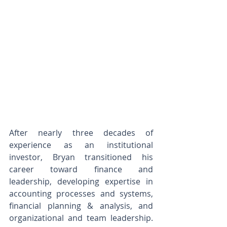
After nearly three decades of 
experience as an institutional 
investor, Bryan transitioned his 
career toward finance and 
leadership, developing expertise in 
accounting processes and systems, 
financial planning & analysis, and 
organizational and team leadership. 