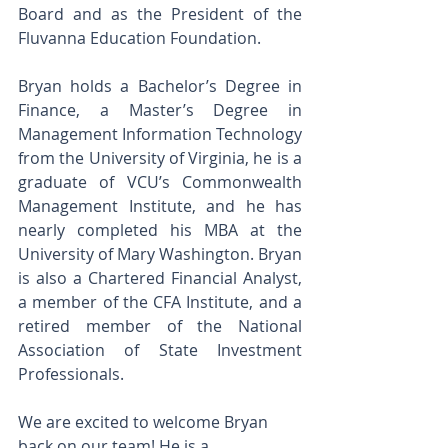
Board and as the President of the 
Fluvanna Education Foundation.
Bryan holds a Bachelor’s Degree in 
Finance, a Master’s Degree in 
Management Information Technology 
from the University of Virginia, he is a 
graduate of VCU’s Commonwealth 
Management Institute, and he has 
nearly completed his MBA at the 
University of Mary Washington. Bryan 
is also a Chartered Financial Analyst, 
a member of the CFA Institute, and a 
retired member of the National 
Association of State Investment 
Professionals.
We are excited to welcome Bryan 
back on our team! He is a  