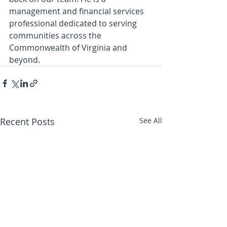
management and financial services 
professional dedicated to serving 
communities across the 
Commonwealth of Virginia and 
beyond.
Recent Posts
See All