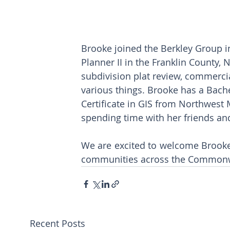
Brooke joined the Berkley Group in
Planner II in the Franklin County,
subdivision plat review, commercia
various things. Brooke has a Bache
Certificate in GIS from Northwest M
spending time with her friends and
We are excited to welcome Brooke 
communities across the Commonwe
Recent Posts