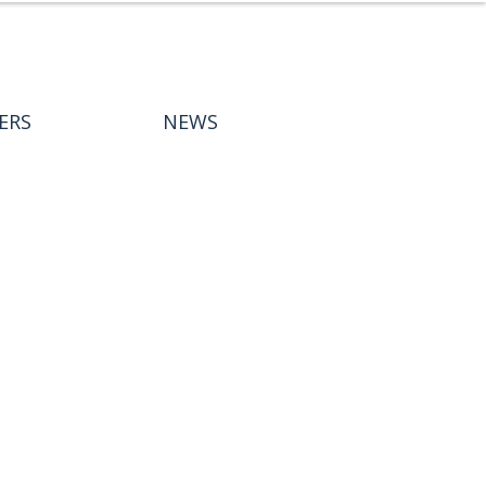
ERS
NEWS