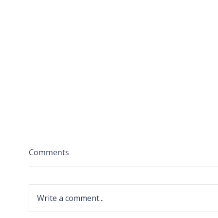
Comments
Write a comment...