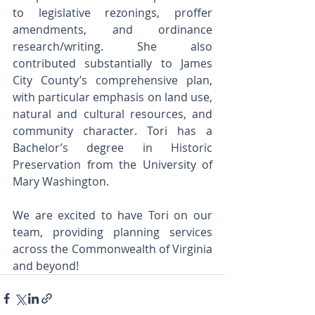
to legislative rezonings, proffer 
amendments, and ordinance 
research/writing. She also 
contributed substantially to James 
City County’s comprehensive plan, 
with particular emphasis on land use, 
natural and cultural resources, and 
community character. Tori has a 
Bachelor’s degree in Historic 
Preservation from the University of 
Mary Washington.
We are excited to have Tori on our 
team, providing planning services 
across the Commonwealth of Virginia 
and beyond!