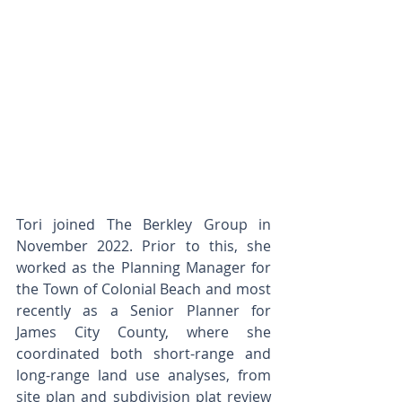
Tori joined The Berkley Group in 
November 2022. Prior to this, she 
worked as the Planning Manager for 
the Town of Colonial Beach and most 
recently as a Senior Planner for 
James City County, where she 
coordinated both short-range and 
long-range land use analyses, from 
site plan and subdivision plat review 