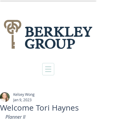
Kelsey Wong
Jan 9, 2023
Welcome Tori Haynes
Planner II