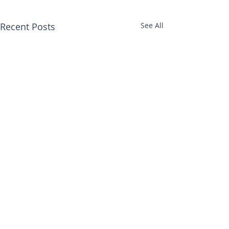
Recent Posts
See All
Comments