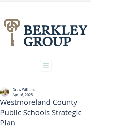
Drew Williams
Apr 16, 2025
Westmoreland County
Public Schools Strategic
Plan