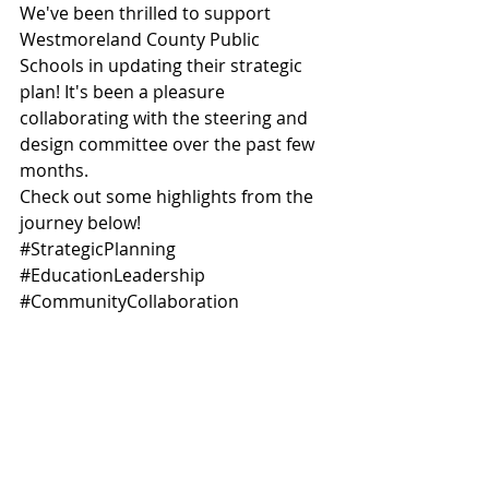
We've been thrilled to support 
Westmoreland County Public 
Schools in updating their strategic 
plan! It's been a pleasure 
collaborating with the steering and 
design committee over the past few 
months. 
Check out some highlights from the 
journey below! 
#StrategicPlanning
#EducationLeadership
#CommunityCollaboration