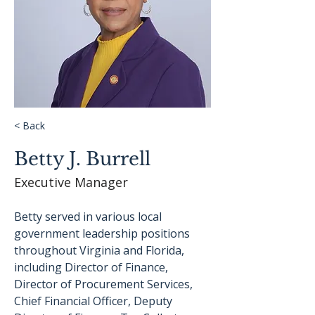
< Back
Betty J. Burrell
Executive Manager
Betty served in various local 
government leadership positions 
throughout Virginia and Florida, 
including Director of Finance, 
Director of Procurement Services, 
Chief Financial Officer, Deputy 