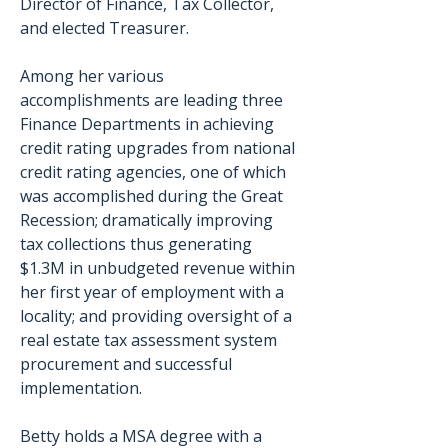
Director of Finance, Tax Collector, 
and elected Treasurer. 
Among her various 
accomplishments are leading three 
Finance Departments in achieving 
credit rating upgrades from national 
credit rating agencies, one of which 
was accomplished during the Great 
Recession; dramatically improving 
tax collections thus generating 
$1.3M in unbudgeted revenue within 
her first year of employment with a 
locality; and providing oversight of a 
real estate tax assessment system 
procurement and successful 
implementation. 
Betty holds a MSA degree with a 