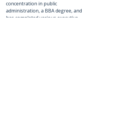
concentration in public 
administration, a BBA degree, and 
has completed various executive 
leadership training programs, 
including the Virginia Executive 
Institute (2017), Senior Executive 
Institute (2010), and Advanced 
Government Finance Institute (2011). 
© 2026 Berkley Group,
LLC