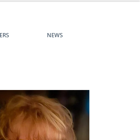
ERS
NEWS