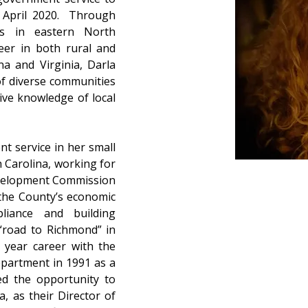
 April 2020.  Through 
s in eastern North 
eer in both rural and 
a and Virginia, Darla 
f diverse communities 
ve knowledge of local 
 service in her small 
Carolina, working for 
velopment Commission 
the County’s economic 
iance and building 
“road to Richmond” in 
year career with the 
partment in 1991 as a 
ed the opportunity to 
, as their Director of 