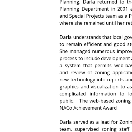
Planning. Darla returned to th
Planning Department in 2001 a
and Special Projects team as a P
where she remained until her ret
Darla understands that local go
to remain efficient and good ste
She managed numerous improve
process to include development 
a system that permits web-based
and review of zoning applicati
new technology into reports and
graphics and visualization to as
complicated information to loc
public.   The web-based zoning a
NACo Achievement Award.
Darla served as a lead for Zonin
team, supervised zoning staff 