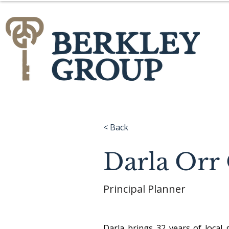
< Back
Darla Or
Principal Planner
Darla brings 32 years of local 