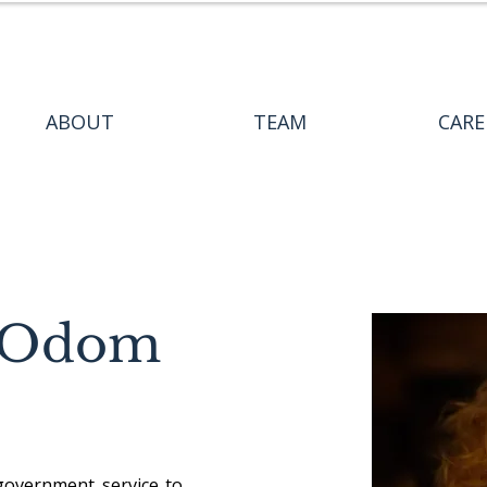
ABOUT
TEAM
CARE
r Odom
government service to 