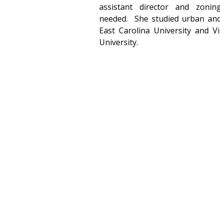
assistant director and zoni
needed.  She studied urban and
East Carolina University and V
University.