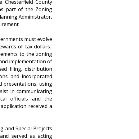
e Chesterfield County 
s part of the Zoning 
lanning Administrator, 
irement. 
vernments must evolve 
wards of tax dollars.  
ments to the zoning 
and implementation of 
 filing, distribution 
ons and incorporated 
 presentations, using 
sist in communicating 
al officials and the 
pplication received a 
g and Special Projects 
and served as acting 