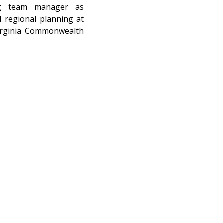
ng team manager as 
 regional planning at 
irginia Commonwealth 