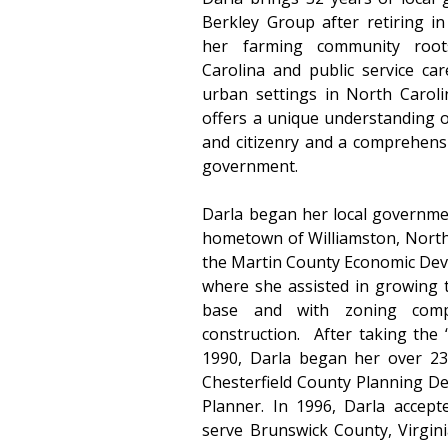
Berkley Group after retiring in
her farming community root
Carolina and public service car
urban settings in North Carolin
offers a unique understanding o
and citizenry and a comprehensi
government.
Darla began her local government
hometown of Williamston, North 
the Martin County Economic De
where she assisted in growing 
base and with zoning compl
construction.  After taking the 
1990, Darla began her over 23 
Chesterfield County Planning De
Planner. In 1996, Darla accept
serve Brunswick County, Virginia