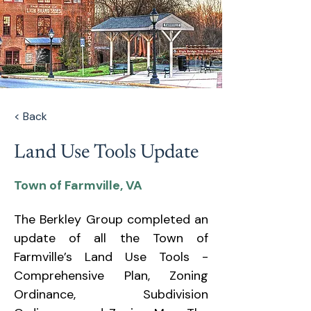
< Back
Land Use Tools Update
Town of Farmville, VA
The Berkley Group completed an 
update of all the Town of 
Farmville’s Land Use Tools - 
Comprehensive Plan, Zoning 
Ordinance, Subdivision 