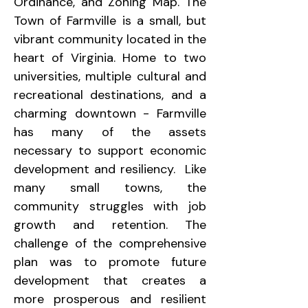
Ordinance, and Zoning Map. The 
Town of Farmville is a small, but 
vibrant community located in the 
heart of Virginia. Home to two 
universities, multiple cultural and 
recreational destinations, and a 
charming downtown - Farmville 
has many of the assets 
necessary to support economic 
development and resiliency.  Like 
many small towns, the 
community struggles with job 
growth and retention. The 
challenge of the comprehensive 
plan was to promote future 
development that creates a 
more prosperous and resilient 