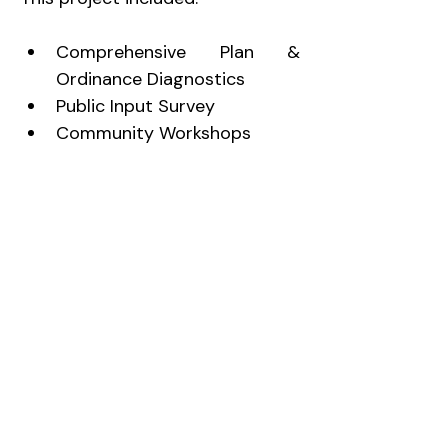
Comprehensive Plan & 
Ordinance Diagnostics
Public Input Survey
Community Workshops
Development of Community 
Vision & Goals
Land Use Analysis
Transportation Analysis
GIS Mapping
Implementation Strategies
Ordinance restructuring
Comprehensive Plan
Zoning Ordinance & Zoning Map