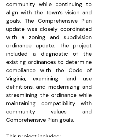
community while continuing to 
align with the Town’s vision and 
goals. The Comprehensive Plan 
update was closely coordinated 
with a zoning and subdivision 
ordinance update. The project 
included a diagnostic of the 
existing ordinances to determine 
compliance with the Code of 
Virginia, examining land use 
definitions, and modernizing and 
streamlining the ordinance while 
maintaining compatibility with 
community values and 
Comprehensive Plan goals.
This project included: 