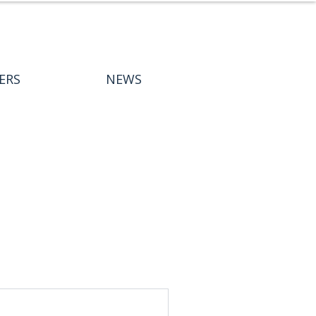
ERS
NEWS