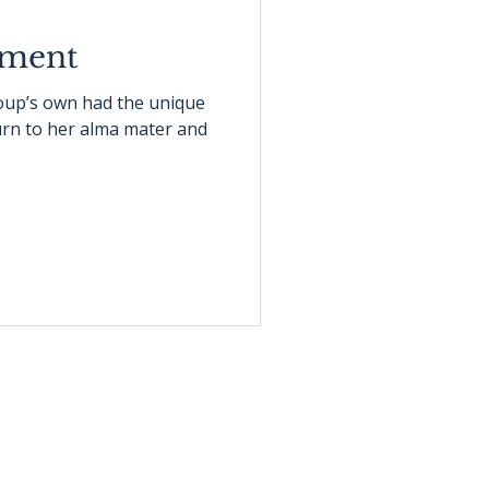
oment
roup’s own had the unique
turn to her alma mater and
info@bgllc.