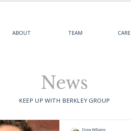
ABOUT
TEAM
CARE
News
KEEP UP WITH BERKLEY GROUP
Drew Williams