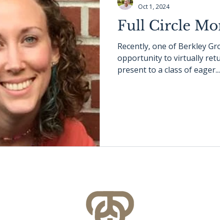
Oct 1, 2024
Full Circle M
Recently, one of Berkley G
opportunity to virtually re
present to a class of eager...