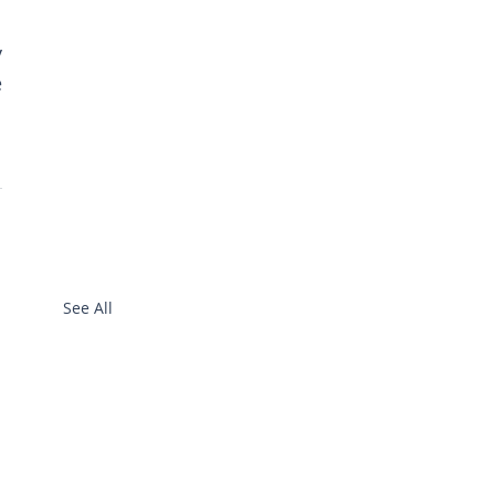
 
 
See All