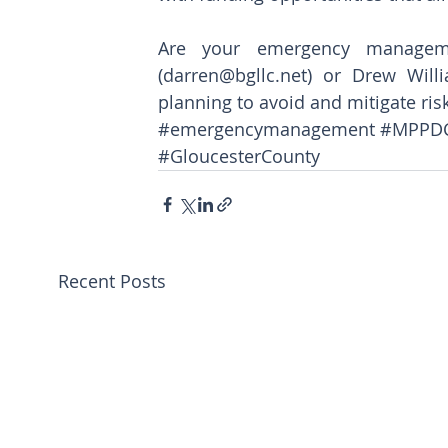
Are your emergency manageme
(darren@bgllc.net) or Drew Willi
planning to avoid and mitigate ris
#emergencymanagement
#MPPD
#GloucesterCounty
Recent Posts