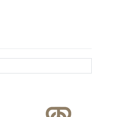
r & Battery Energy
Lessons Learned f
age in Virginia: What
County’s FEMA NFI
lities Need to Know
Compliance Audit
re July 1