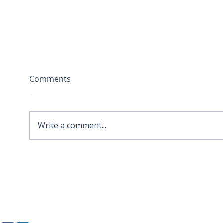
Comments
Write a comment...
2026 APA Virginia Old
Sola
Dominion Award for
Stor
Innovation
Loca
Befo