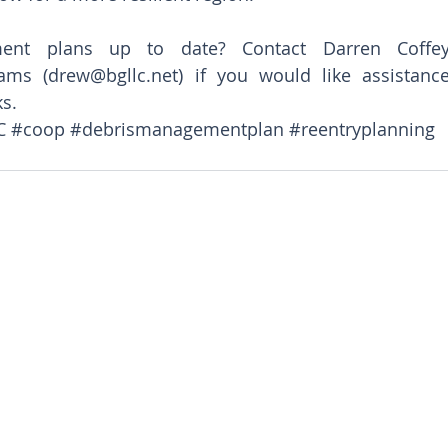
nt plans up to date? Contact Darren Coffey
ams (drew@bgllc.net) if you would like assistance
ks.
C
#coop
#debrismanagementplan
#reentryplanning