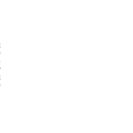
 
 
 
 
 
 