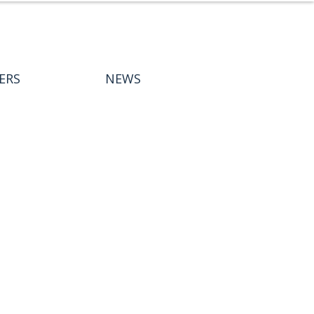
ERS
NEWS