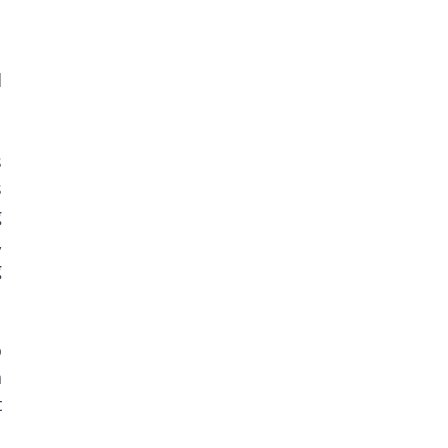
 
 
 
 
 
 
 
 
 