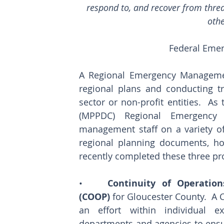
respond to, and recover from threat
oth
Federal Eme
A Regional Emergency Management
regional plans and conducting tra
sector or non-profit entities.  As
(MPPDC) Regional Emergency Pl
management staff on a variety of
regional planning documents, hos
recently completed these three pro
•    
Continuity of Operation
(COOP)
 for Gloucester County.  A 
an effort within individual exe
departments and agencies to ensur