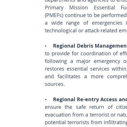
Primary Mission Essential Fun
(PMEFs) continue to be performed 
a wide range of emergencies in
technological or attack-related em
•    
Regional Debris Management
to provide for coordination of eff
following a major emergency or
restores essential services within
and facilitates a more compreh
sources. 
•    
Regional Re-entry Access and
ensure the safe return of citi
evacuation from a terrorist or natu
potential terrorists from infiltrat