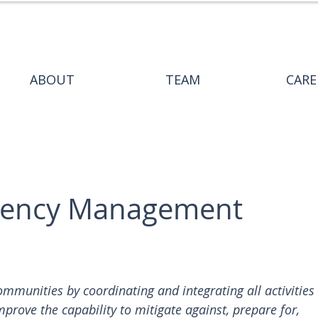
ABOUT
TEAM
CARE
gency Management
unities by coordinating and integrating all activities 
mprove the capability to mitigate against, prepare for, 