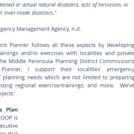
ened or actual natural disasters, acts of terrorism, or 
er man-made disasters.” 
rgency Management Agency, n.d.
 Planner follows all these aspects by developing
inings and/or exercises with localities and private
 the Middle Peninsula Planning District Commission’s
anner, I support their localities’ emergency
 planning needs which are not limited to preparing
ting regional exercise/trainings, and more.  We’ve
jects: 
s Plan 
COOP is 
cutive 
e that 