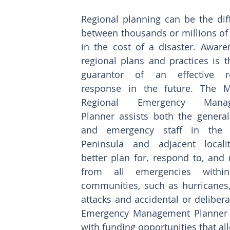
Regional planning can be the diff
between thousands or millions of 
in the cost of a disaster. Awaren
regional plans and practices is t
guarantor of an effective reg
response in the future. The M
Regional Emergency Manag
Planner assists both the general 
and emergency staff in the M
Peninsula and adjacent localit
better plan for, respond to, and 
from all emergencies within 
communities, such as hurricanes,
attacks and accidental or deliber
Emergency Management Planner su
with funding opportunities that all