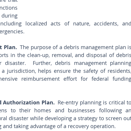
ctions 
during 
cluding localized acts of nature, accidents, and
ergencies.
 Plan.
  The purpose of a debris management plan is
orts in the clean-up, removal, and disposal of debris
 disaster.  Further, debris management planning
 a jurisdiction, helps ensure the safety of residents,
ensive reimbursement effort for federal funding
 Authorization Plan.
  Re-entry planning is critical to
zens to their homes and businesses following an
ral disaster while developing a strategy to screen out
ing and taking advantage of a recovery operation.  