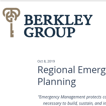
Oct 8, 2019
Regional Emer
Planning
“Emergency Management protects comm
necessary to build, sustain, and i