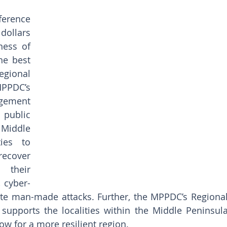
erence 
dollars 
ess of 
he best 
ional 
PPDC’s 
ement 
public 
iddle 
ies to 
recover 
their 
 cyber-
ate man-made attacks. Further, the MPPDC’s Regional
pports the localities within the Middle Peninsula
ow for a more resilient region.   