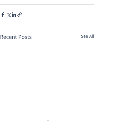
Recent Posts
See All