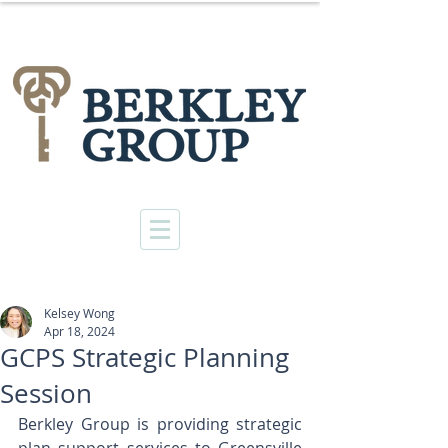
Kelsey Wong
Apr 18, 2024
GCPS Strategic Planning
Session
Berkley Group is providing strategic 