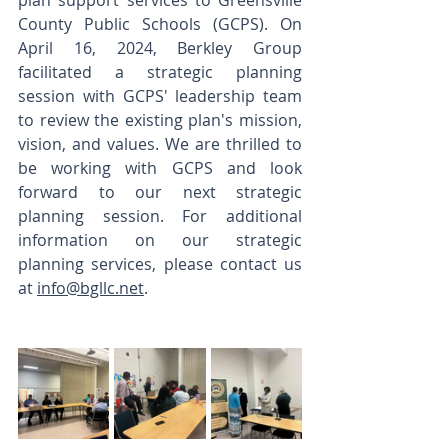
plan support services to Greensville 
County Public Schools (GCPS). On 
April 16, 2024, Berkley Group 
facilitated a strategic planning 
session with GCPS' leadership team 
to review the existing plan's mission, 
vision, and values. We are thrilled to 
be working with GCPS and look 
forward to our next strategic 
planning session. For additional 
information on our strategic 
planning services, please contact us 
at 
info@bgllc.net
. 