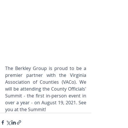
The Berkley Group is proud to be a 
premier partner with the Virginia 
Association of Counties (VACo). We 
will be attending the County Officials' 
Summit - the first in-person event in 
over a year - on August 19, 2021. See 
you at the Summit! 