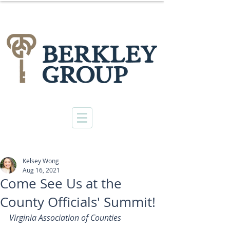
Kelsey Wong
Aug 16, 2021
Come See Us at the
County Officials' Summit!
Virginia Association of Counties 