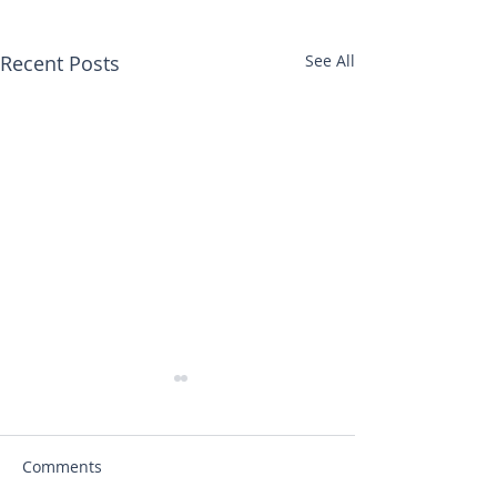
Recent Posts
See All
Comments