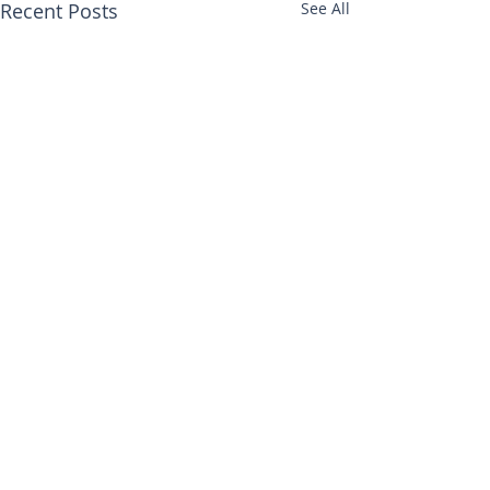
Recent Posts
See All
Comments