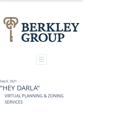
Sep 6, 2021
"HEY DARLA"
VIRTUAL PLANNING & ZONING 
SERVICES