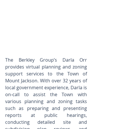
The Berkley Group’s Darla Orr 
provides virtual planning and zoning 
support services to the Town of 
Mount Jackson. With over 32 years of 
local government experience, Darla is 
on-call to assist the Town with 
various planning and zoning tasks 
such as preparing and presenting 
reports at public hearings, 
conducting detailed site and 