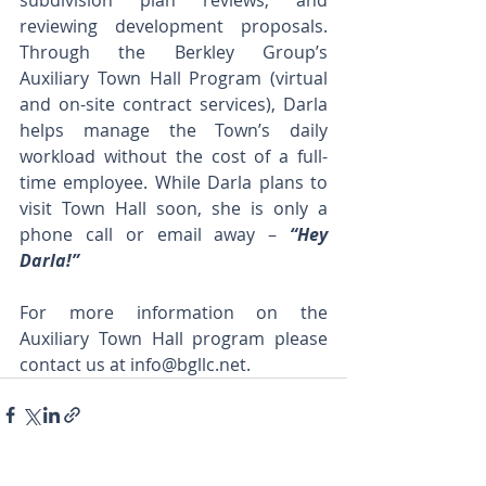
subdivision plan reviews, and 
reviewing development proposals. 
Through the Berkley Group’s 
Auxiliary Town Hall Program (virtual 
and on-site contract services), Darla 
helps manage the Town’s daily 
workload without the cost of a full-
time employee. While Darla plans to 
visit Town Hall soon, she is only a 
phone call or email away – 
“Hey 
Darla!” 
For more information on the 
Auxiliary Town Hall program please 
contact us at 
info@bgllc.net
. 