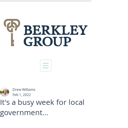
Drew Williams
Feb 1, 2022
It's a busy week for local
government...