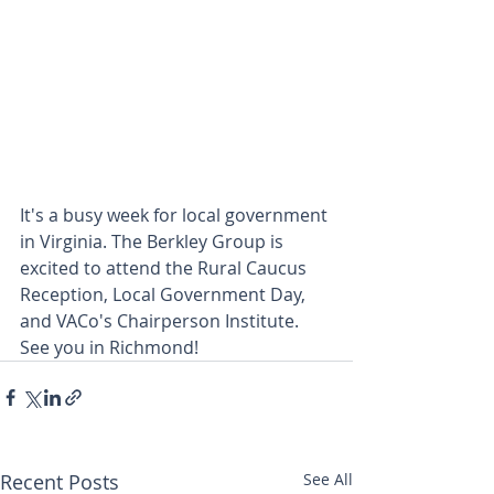
It's a busy week for local government 
in Virginia. The Berkley Group is 
excited to attend the Rural Caucus 
Reception, Local Government Day, 
and VACo's Chairperson Institute. 
See you in Richmond!
Recent Posts
See All