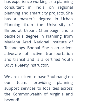
has experience working as a planning 
consultant in India on regional 
planning and smart city projects. She 
has a master’s degree in Urban 
Planning from the University of 
Illinois at Urbana-Champaign and a 
bachelor’s degree in Planning from 
Maulana Azad National Institute of 
Technology, Bhopal. She is an ardent 
advocate of active transportation 
and transit and is a certified Youth 
Bicycle Safety Instructor.
We are excited to have Shubhangi on 
our team, providing planning 
support services to localities across 
the Commonwealth of Virginia and 
beyond!