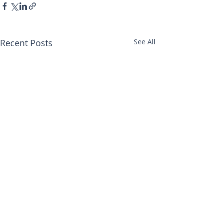
Recent Posts
See All