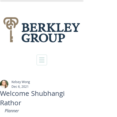
Kelsey Wong
Dec 6, 2021
Welcome Shubhangi
Rathor
Planner