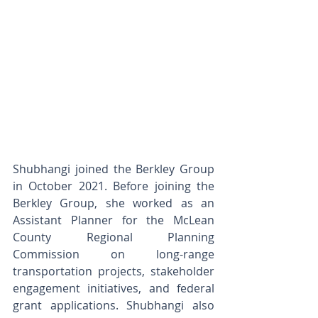
Shubhangi joined the Berkley Group 
in October 2021. Before joining the 
Berkley Group, she worked as an 
Assistant Planner for the McLean 
County Regional Planning 
Commission on long-range 
transportation projects, stakeholder 
engagement initiatives, and federal 
grant applications. Shubhangi also 