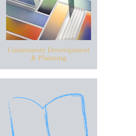
Community Development
& Planning