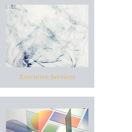
Executive Services