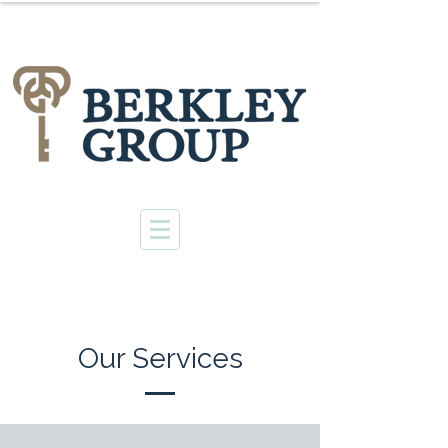
Our Services