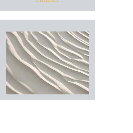
Human Resources