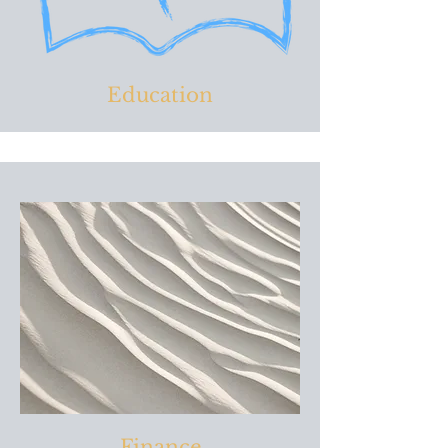
Education
Finance