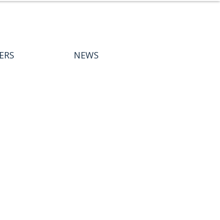
ERS
NEWS