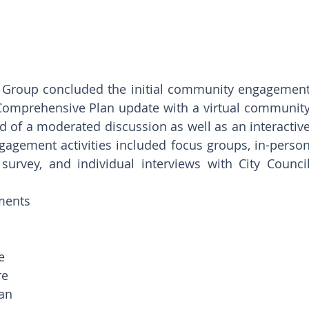
y Group concluded the initial community engagement
 Comprehensive Plan update with a virtual community
of a moderated discussion as well as an interactive
gement activities included focus groups, in-person
rvey, and individual interviews with City Council
ments 
e 
e 
an 