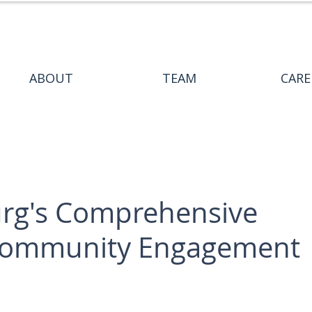
ABOUT
TEAM
CARE
burg's Comprehensive
 Community Engagement