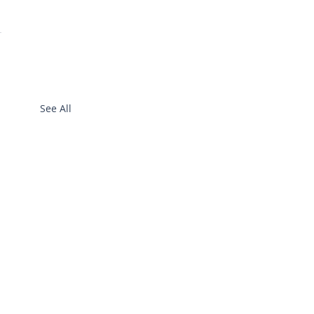
See All