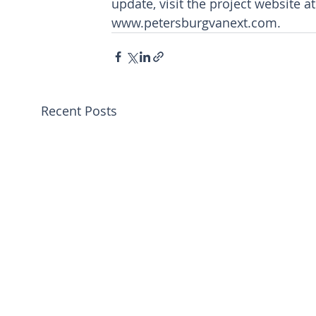
update, visit the project website at
www.petersburgvanext.com. 
Recent Posts