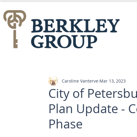
Caroline Vanterve
Mar 13, 2023
City of Peters
Plan Update -
Phase