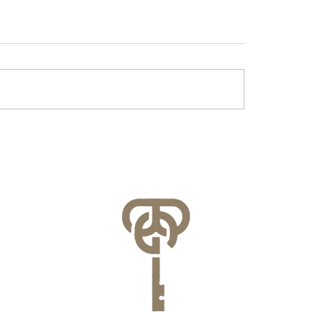
r & Battery Energy
Lessons Learned f
age in Virginia: What
County’s FEMA NFI
lities Need to Know
Compliance Audit
re July 1