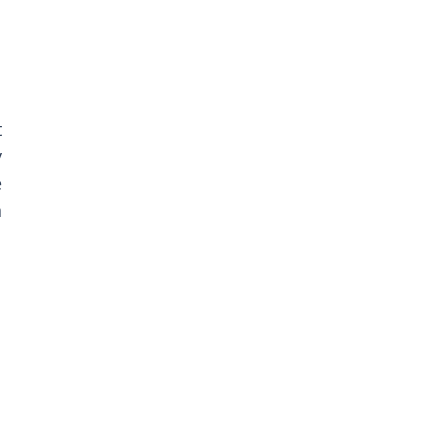
 
 
 
 
 