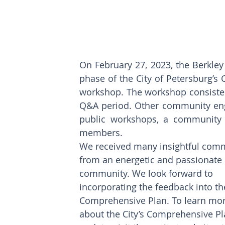
On February 27, 2023, the Berkle
phase of the City of Petersburg’s
workshop. The workshop consisted 
Q&A period. Other community enga
public workshops, a community su
members. 
We received many insightful com
from an energetic and passionate 
community. We look forward to 
incorporating the feedback into th
Comprehensive Plan. To learn mor
about the City’s Comprehensive Pl