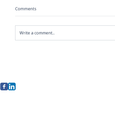
Comments
Write a comment...
2026 APA Virginia Old
Sola
Dominion Award for
Stor
Innovation
Loca
Befo
erkley Group, LLC