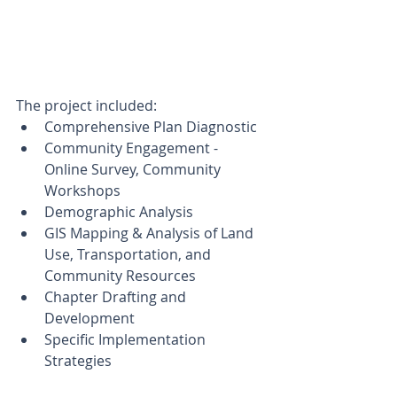
The project included:
Comprehensive Plan Diagnostic
Community Engagement - 
Online Survey, Community 
Workshops  
Demographic Analysis
GIS Mapping & Analysis of Land 
Use, Transportation, and 
Community Resources
Chapter Drafting and 
Development
Specific Implementation 
Strategies