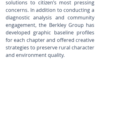
solutions to citizen’s most pressing 
concerns. In addition to conducting a 
diagnostic analysis and community 
engagement, the Berkley Group has 
developed graphic baseline profiles 
for each chapter and offered creative 
strategies to preserve rural character 
and environment quality. 