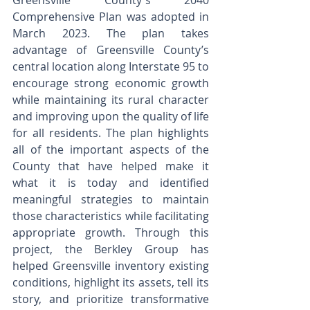
Greensville County's 2040 
Comprehensive Plan was adopted in 
March 2023. The plan takes 
advantage of Greensville County’s 
central location along Interstate 95 to 
encourage strong economic growth 
while maintaining its rural character 
and improving upon the quality of life 
for all residents. The plan highlights 
all of the important aspects of the 
County that have helped make it 
what it is today and identified 
meaningful strategies to maintain 
those characteristics while facilitating 
appropriate growth. Through this 
project, the Berkley Group has 
helped Greensville inventory existing 
conditions, highlight its assets, tell its 
story, and prioritize transformative 