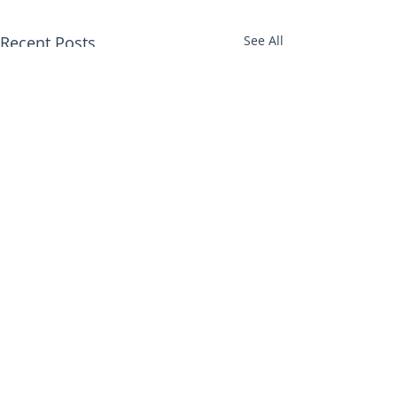
Recent Posts
See All
Comments