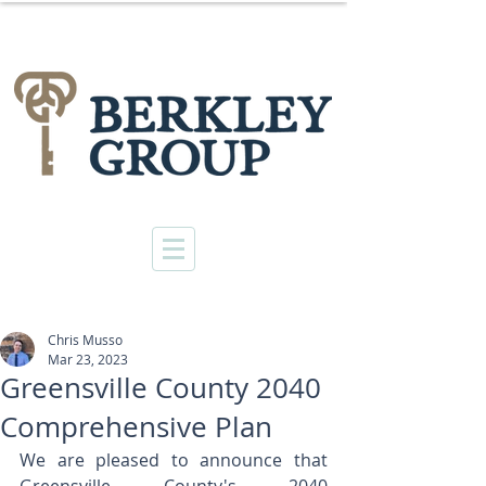
Chris Musso
Mar 23, 2023
Greensville County 2040
Comprehensive Plan
We are pleased to announce that 