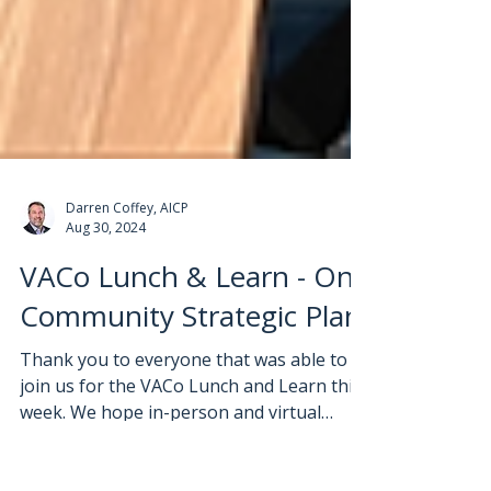
Darren Coffey, AICP
Aug 30, 2024
VACo Lunch & Learn - One
Community Strategic Plan
Thank you to everyone that was able to
join us for the VACo Lunch and Learn this