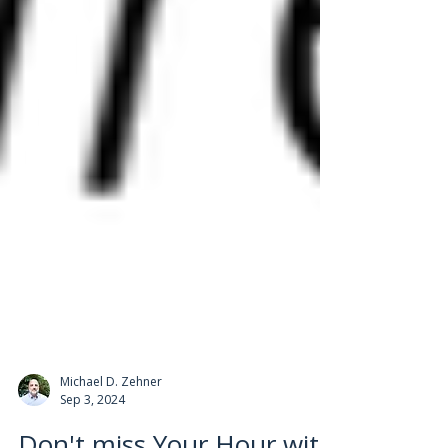
Michael D. Zehner
Sep 3, 2024