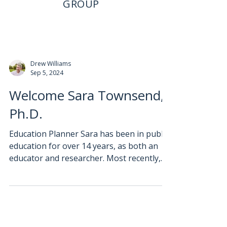
GROUP
Drew Williams
Sep 5, 2024
Welcome Sara Townsend,
Ph.D.
Education Planner Sara has been in public
education for over 14 years, as both an
educator and researcher. Most recently,
she taught...