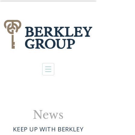
News
KEEP UP WITH BERKLEY