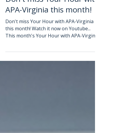
Don't miss Your Hour with
APA-Virginia this month!
Don't miss Your Hour with APA-Virginia
this month! Watch it now on Youtube...
This month's Your Hour with APA-Virginia
is on " Navigating...